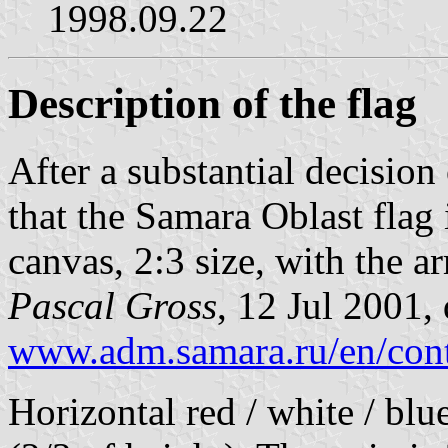
1998.09.22
Description of the flag
After a substantial decision 
that the Samara Oblast flag 
canvas, 2:3 size, with the ar
Pascal Gross
, 12 Jul 2001,
www.adm.samara.ru/en/cont
Horizontal red / white / blu