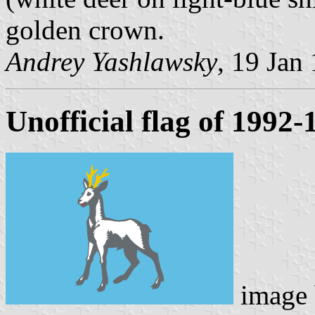
golden crown.
Andrey Yashlawsky
, 19 Jan
Unofficial flag of 1992-
image