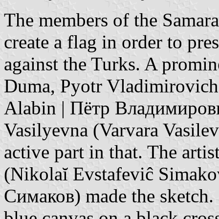
The members of the Samara
create a flag in order to pres
against the Turks. A promin
Duma, Pyotr Vladimirovich 
Alabin | Пётр Владимирови
Vasilyevna (Varvara Vasile
active part in that. The art
(Nikolaĭ Evstafeviĉ Simak
Симаков) made the sketch. 
blue canvas on a black cros