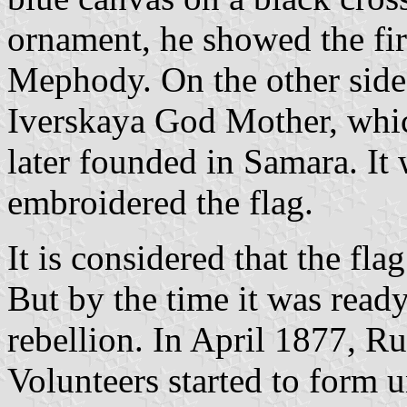
ornament, he showed the firs
Mephody. On the other side,
Iverskaya God Mother, whic
later founded in Samara. It
embroidered the flag.
It is considered that the fla
But by the time it was read
rebellion. In April 1877, Ru
Volunteers started to form