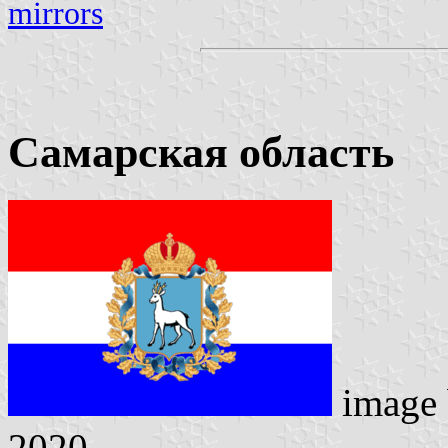
mirrors
Самарская область
image
2020