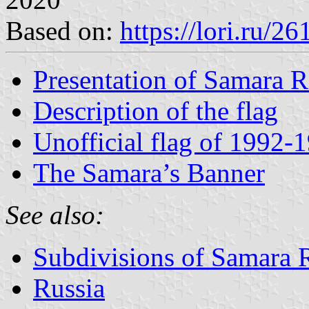
Based on:
https://lori.ru/2
Presentation of Samara 
Description of the flag
Unofficial flag of 1992-
The Samara’s Banner
See also:
Subdivisions of Samara 
Russia