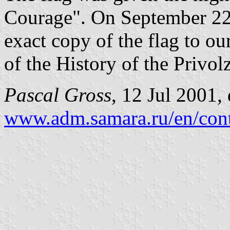
Courage". On September 22,
exact copy of the flag to ou
of the History of the Privol
Pascal Gross
, 12 Jul 2001,
www.adm.samara.ru/en/cont