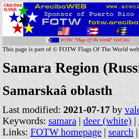
This page is part of © FOTW Flags Of The World web
Samara Region (Russ
Samarskaâ oblasth
Last modified:
2021-07-17
by
val
Keywords:
samara
|
deer (white)
|
Links:
FOTW homepage
|
search