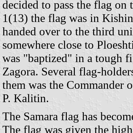
decided to pass the flag on
1(13) the flag was in Kishi
handed over to the third uni
somewhere close to Ploeshti
was "baptized" in a tough fi
Zagora. Several flag-holders
them was the Commander of 
P. Kalitin.
The Samara flag has become 
The flag was given the high