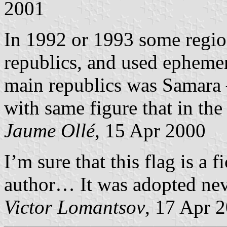
2001
In 1992 or 1993 some regi
republics, and used ephemera
main republics was Samara 
with same figure that in the
Jaume Ollé
, 15 Apr 2000
I’m sure that this flag is a 
author… It was adopted nev
Victor Lomantsov
, 17 Apr 