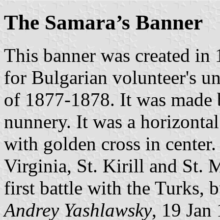
The Samara’s Banner
This banner was created in
for Bulgarian volunteer's u
of 1877-1878. It was made 
nunnery. It was a horizontal
with golden cross in center
Virginia, St. Kirill and St.
first battle with the Turks, 
Andrey Yashlawsky
, 19 Jan