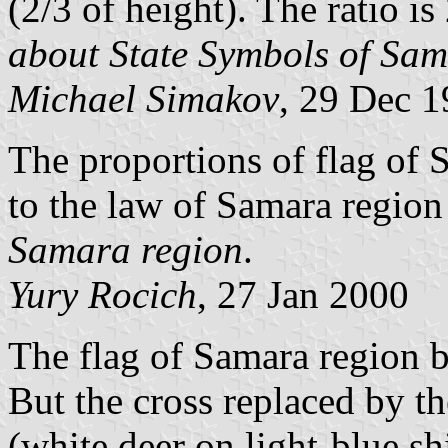
(2/3 of height). The ratio i
about State Symbols of Sa
Michael Simakov
, 29 Dec 
The proportions of flag of 
to the law of Samara regio
Samara region
.
Yury Rocich
, 27 Jan 2000
The flag of Samara region 
But the cross replaced by t
(white deer on light-blue sh