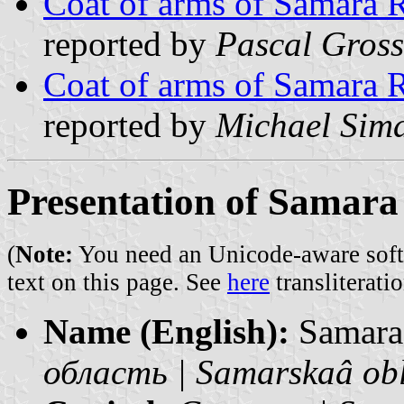
Coat of arms of Samara 
reported by
Pascal Gross
Coat of arms of Samara 
reported by
Michael Sim
Presentation of Samara
(
Note:
You need an Unicode-aware softwa
text on this page. See
here
transliteratio
Name (English):
Samara
область | Samarskaâ ob