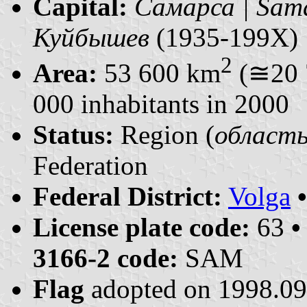
Capital:
Самарса | Sam
Куйбышев
(1935-199X)
2
Area:
53 600 km
(≅20 
000 inhabitants in 2000
Status:
Region (
область 
Federation
Federal District:
Volga
License plate code:
63
•
3166-2 code:
SAM
Flag
adopted on 1998.0