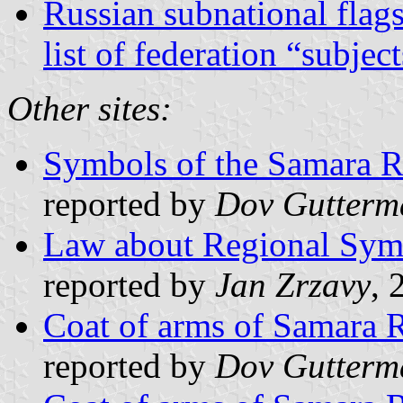
Russian subnational flag
list of federation “subjec
Other sites:
Symbols of the Samara 
reported by
Dov Gutterm
Law about Regional Sym
reported by
Jan Zrzavy
, 
Coat of arms of Samara 
reported by
Dov Gutterm