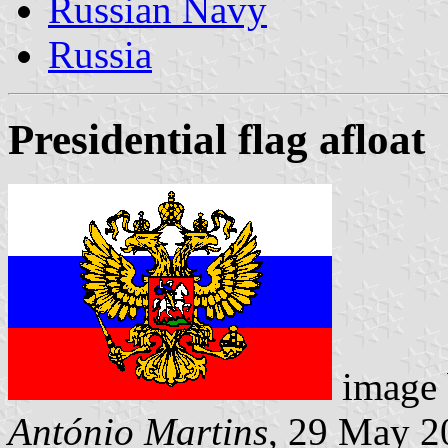
Russian Navy
Russia
Presidential flag afloat
image
António Martins
, 29 May 2