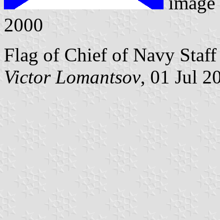
image
2000
Flag of Chief of Navy Staff 
Victor Lomantsov
, 01 Jul 2