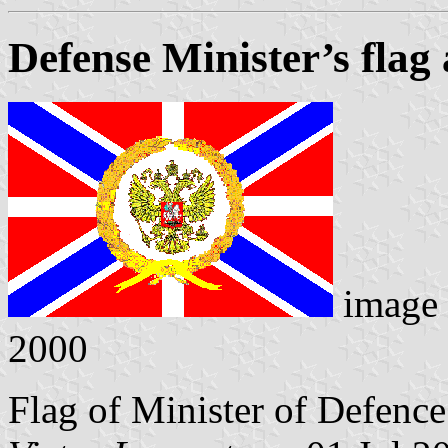
Defense Minister’s flag 
image
2000
Flag of Minister of Defence