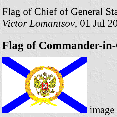
Flag of Chief of General St
Victor Lomantsov
, 01 Jul 2
Flag of Commander-in-C
image