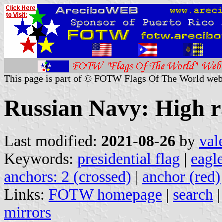
This page is part of © FOTW Flags Of The World web
Russian Navy: High 
Last modified:
2021-08-26
by
val
Keywords:
presidential flag
|
eagl
anchors: 2 (crossed)
|
anchor (red)
Links:
FOTW homepage
|
search
mirrors