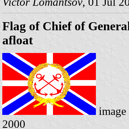
Victor Lomantsov
, 01 Jul 2
Flag of Chief of Genera
afloat
image
2000