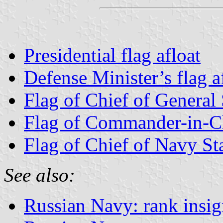
Presidential flag afloat
Defense Minister’s flag a
Flag of Chief of General 
Flag of Commander-in-Ch
Flag of Chief of Navy Sta
See also:
Russian Navy: rank insig