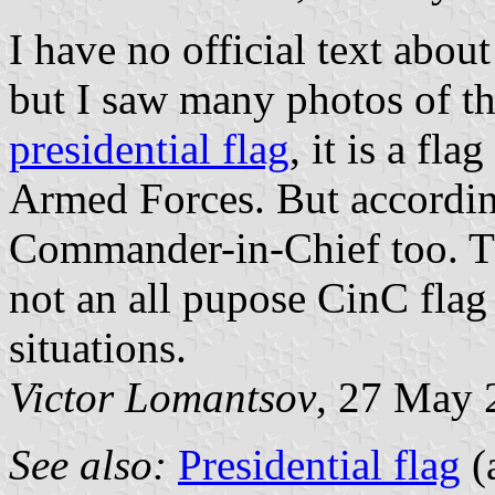
I have no official text about
but I saw many photos of this
presidential flag
, it is a f
Armed Forces. But according
Commander-in-Chief too. Thi
not an all pupose CinC flag
situations.
Victor Lomantsov
, 27 May 
See also:
Presidential flag
(