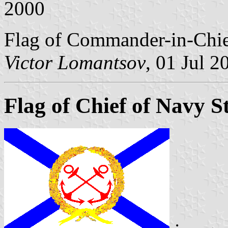
2000
Flag of Commander-in-Chief
Victor Lomantsov
, 01 Jul 2
Flag of Chief of Navy St