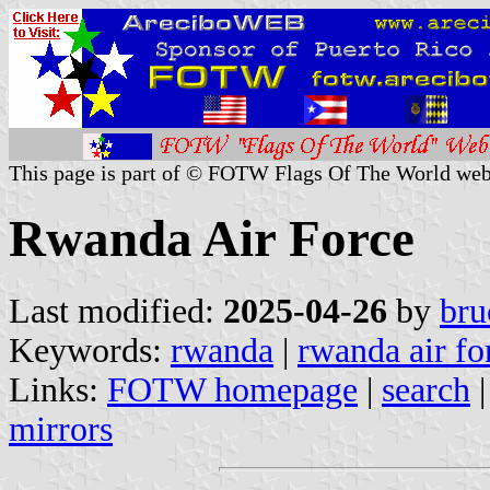
This page is part of © FOTW Flags Of The World web
Rwanda Air Force
Last modified:
2025-04-26
by
bru
Keywords:
rwanda
|
rwanda air fo
Links:
FOTW homepage
|
search
mirrors