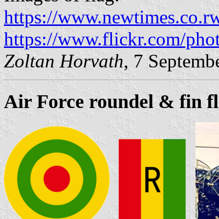
https://www.newtimes.co.r
https://www.flickr.com/pho
Zoltan Horvath
, 7 Septemb
Air Force roundel & fin f