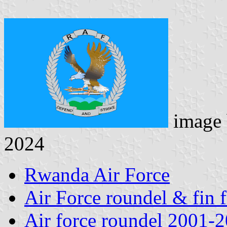
image
2024
Rwanda Air Force
Air Force roundel & fin 
Air force roundel 2001-