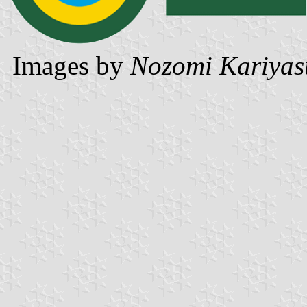
Images by
Nozomi Kariyas