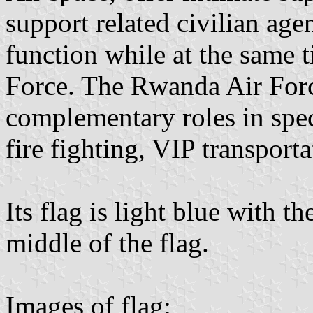
support related civilian ag
function while at the same t
Force. The Rwanda Air Forc
complementary roles in speci
fire fighting, VIP transporta
Its flag is light blue with 
middle of the flag.
Images of flag: