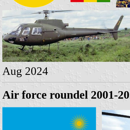
Aug 2024
Air force roundel 2001-2