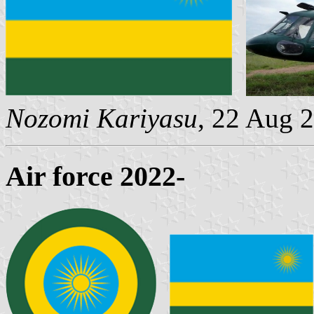
Nozomi Kariyasu
, 22 Aug 
Air force 2022-