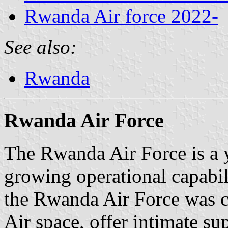
Rwanda Air force 2022-
See also:
Rwanda
Rwanda Air Force
The Rwanda Air Force is a 
growing operational capabili
the Rwanda Air Force was 
Air space, offer intimate s