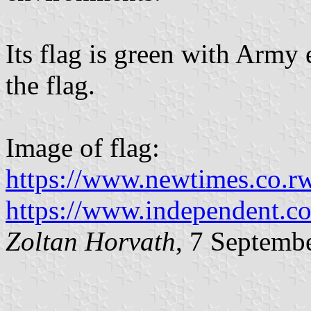
Its flag is green with Army
the flag.
Image of flag:
https://www.newtimes.co.r
https://www.independent.c
Zoltan Horvath
, 7 Septemb