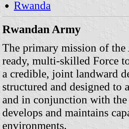
Rwanda
Rwandan Army
The primary mission of the
ready, multi-skilled Force t
a credible, joint landward d
structured and designed to 
and in conjunction with the
develops and maintains capa
environments.