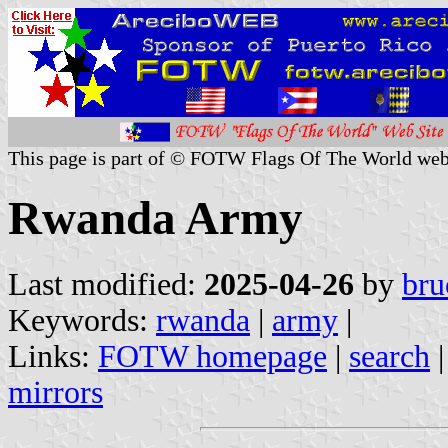
This page is part of © FOTW Flags Of The World web
Rwanda Army
Last modified:
2025-04-26
by
bru
Keywords:
rwanda
|
army
|
Links:
FOTW homepage
|
search
mirrors