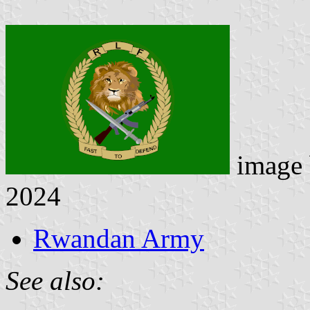
image
2024
Rwandan Army
See also: