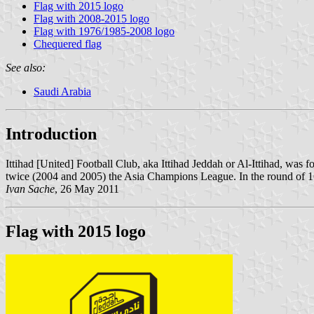
Flag with 2015 logo
Flag with 2008-2015 logo
Flag with 1976/1985-2008 logo
Chequered flag
See also:
Saudi Arabia
Introduction
Ittihad [United] Football Club, aka Ittihad Jeddah or Al-Ittihad, was 
twice (2004 and 2005) the Asia Champions League. In the round of 16
Ivan Sache
, 26 May 2011
Flag with 2015 logo