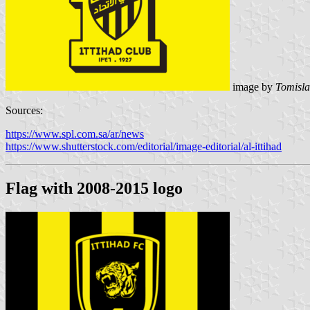
image by
Tomisla
Sources:
https://www.spl.com.sa/ar/news
https://www.shutterstock.com/editorial/image-editorial/al-ittihad
Flag with 2008-2015 logo