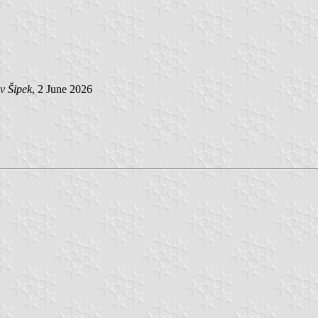
v Šipek
, 2 June 2026