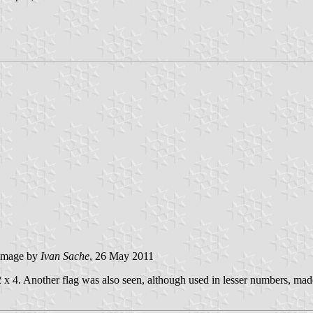
image by
Ivan Sache
, 26 May 2011
 x 4. Another flag was also seen, although used in lesser numbers, made