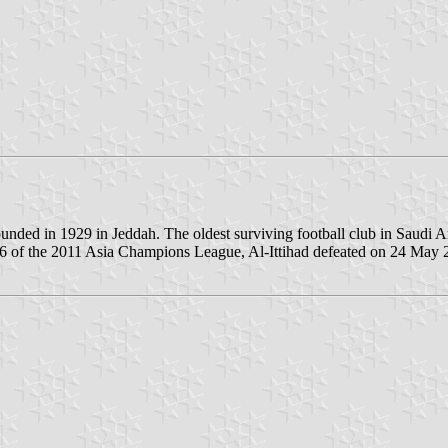
founded in 1929 in Jeddah. The oldest surviving football club in Saudi 
 of the 2011 Asia Champions League, Al-Ittihad defeated on 24 May 20