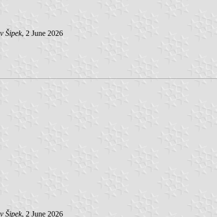
v Šipek
, 2 June 2026
v Šipek
, 2 June 2026