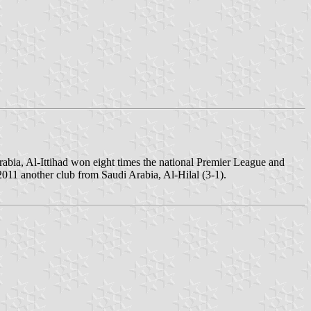
Arabia, Al-Ittihad won eight times the national Premier League and
11 another club from Saudi Arabia, Al-Hilal (3-1).