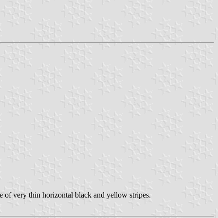
 of very thin horizontal black and yellow stripes.