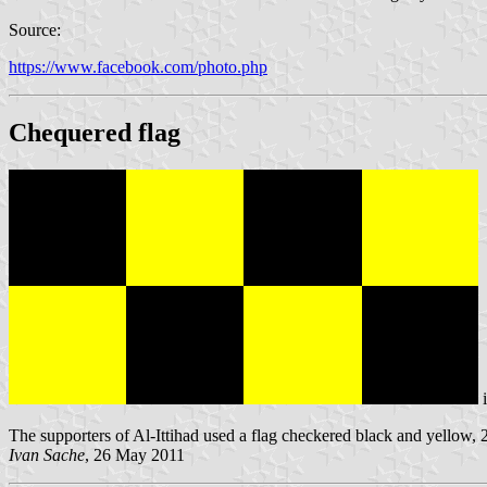
Source:
https://www.facebook.com/photo.php
Chequered flag
The supporters of Al-Ittihad used a flag checkered black and yellow, 2
Ivan Sache
, 26 May 2011