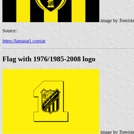
image by
Tomisla
Source:
https://lamasat1.com/ar
Flag with 1976/1985-2008 logo
image by
Tomisla