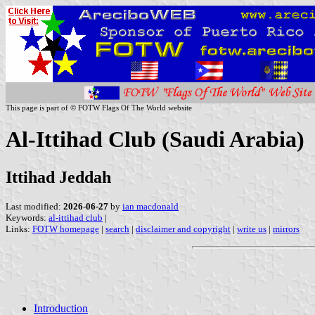
This page is part of © FOTW Flags Of The World website
Al-Ittihad Club (Saudi Arabia)
Ittihad Jeddah
Last modified:
2026-06-27
by
ian macdonald
Keywords:
al-ittihad club
|
Links:
FOTW homepage
|
search
|
disclaimer and copyright
|
write us
|
mirrors
Introduction