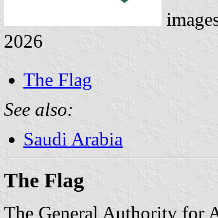
image
2026
The Flag
See also:
Saudi Arabia
The Flag
The General Authority for 