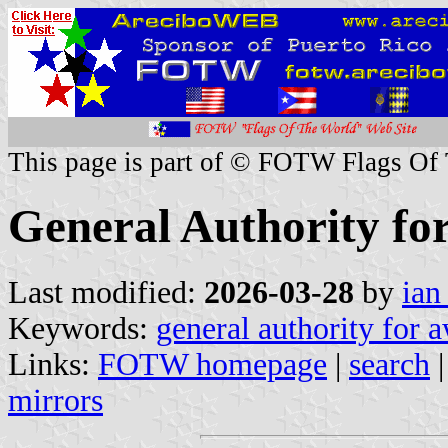
This page is part of © FOTW Flags Of
General Authority fo
Last modified:
2026-03-28
by
ian
Keywords:
general authority for 
Links:
FOTW homepage
|
search
mirrors