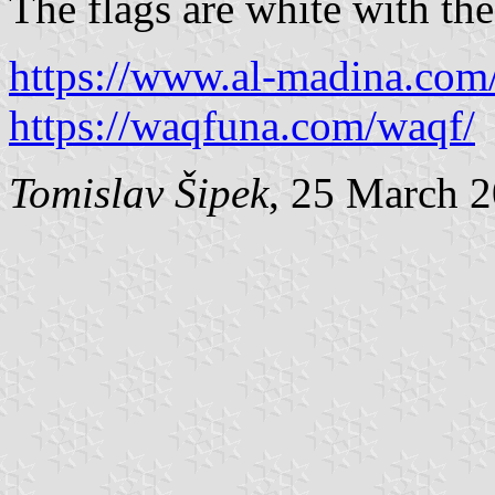
The flags are white with th
https://www.al-madina.com/
https://waqfuna.com/waqf/
Tomislav Šipek
, 25 March 