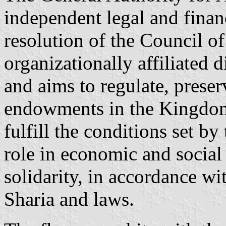
independent legal and financ
resolution of the Council of
organizationally affiliated 
and aims to regulate, prese
endowments in the Kingdom 
fulfill the conditions set b
role in economic and social
solidarity, in accordance wi
Sharia and laws.