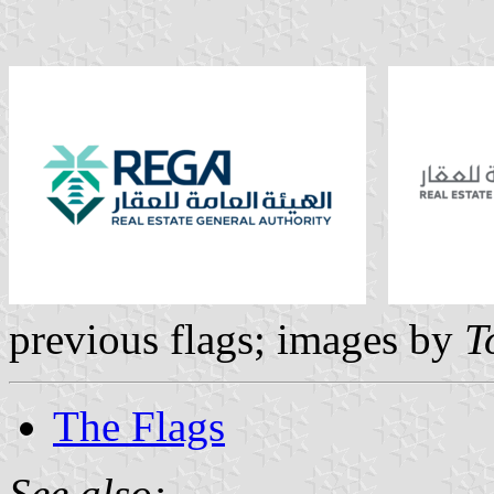
previous flags; images by
T
The Flags
See also: