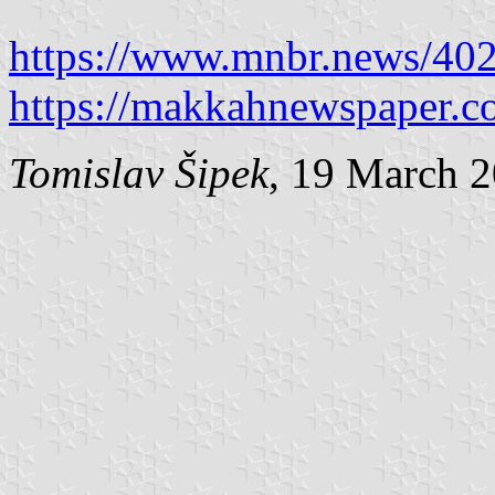
https://www.mnbr.news/40
https://makkahnewspaper.c
Tomislav Šipek
, 19 March 