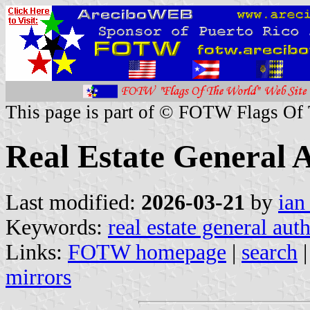
This page is part of © FOTW Flags Of
Real Estate General 
Last modified:
2026-03-21
by
ian
Keywords:
real estate general aut
Links:
FOTW homepage
|
search
mirrors