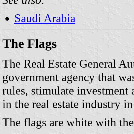
Saudi Arabia
The Flag
s
The Real Estate General Au
government agency that was 
rules, stimulate investment
in the real estate industry i
The flags are white with th