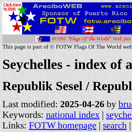
This page is part of © FOTW Flags Of The World web
Seychelles - index of a
Republik Sesel / Republ
Last modified:
2025-04-26
by
bru
Keywords:
national index
|
seyche
Links:
FOTW homepage
|
search