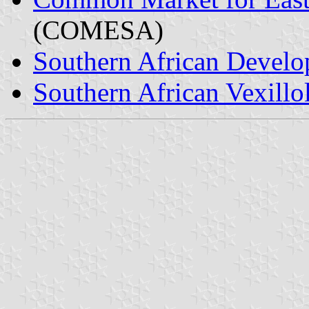
(COMESA)
Southern African Devel
Southern African Vexillo