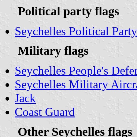
Political party flags
Seychelles Political Party
Military flags
Seychelles People's Defe
Seychelles Military Airc
Jack
Coast Guard
Other Seychelles flags