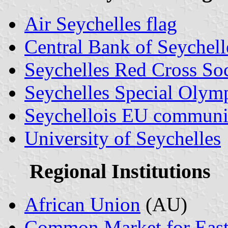
Air Seychelles flag
Central Bank of Seychell
Seychelles Red Cross So
Seychelles Special Olym
Seychellois EU communit
University of Seychelles
Regional Institutions
African Union
(AU)
Common Market for Easte