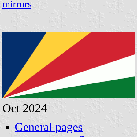
mirrors
Oct 2024
General pages