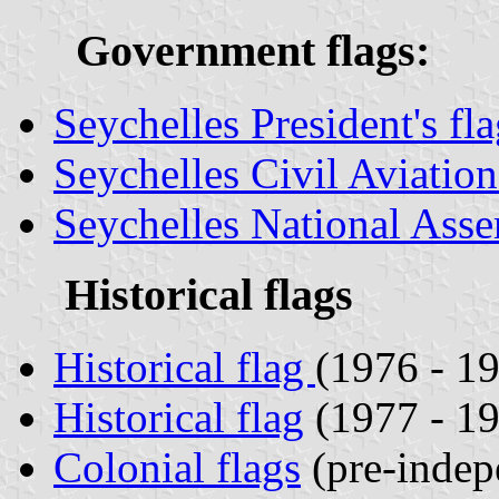
Government flags:
Seychelles President's fl
Seychelles Civil Aviatio
Seychelles National Asse
Historical flags
Historical flag
(1976 - 1
Historical flag
(1977 - 1
Colonial flags
(pre-indep