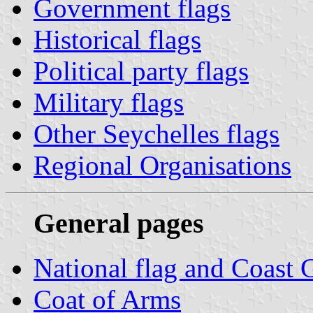
Government flags
Historical flags
Political party flags
Military flags
Other Seychelles flags
Regional Organisations
General pages
National flag and Coast 
Coat of Arms