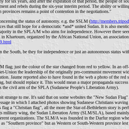
my for six years, and after the expiration of that period, the people of 
ent and rebels during the six-year interim period. The ability or willi
n provinces remains a point of contention in the negotiations."
oncerning the status of autonomy. e.g. the SSLM (
http://members.trip
ces that still hope for a democratic *and* united Sudan. It is also me
 majority in the SPLA/M who aims for independence. However there seems t
n Khartoum, organized by the African National Union, an association 
9.html
n the South, be they for independence or just an autonomous status with
 flag; just the colour of the star changed from red to yellow. In an o
Soviet-Union the leadership of the originally pro-communist movement w
ation. Jaume reported also to have found in the web a photo of the red st
 flag, but should replace it. This would mean a major propaganda succe
the civil arm of the SPLA (Sudanese People's Liberation Army).
 strange to me. It's said that on some websites the "New Sudan Flag" i
 message in which I attached photos showing Sudanese Christians wavin
 flag a "Christian flag", all the more the Star-of-Bethlehem story is pe
 military wing, the Sudan Liberation Army (SLM/SLA), based mainly in
erent organizations. The SLM/A was founded in the Darfur region when 
 as "Southern province" but as Western or South-Western province lest 