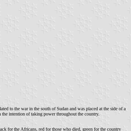
lated to the war in the south of Sudan and was placed at the side of a
the intention of taking power throughout the country.
ack for the Africans, red for those who died, green for the country