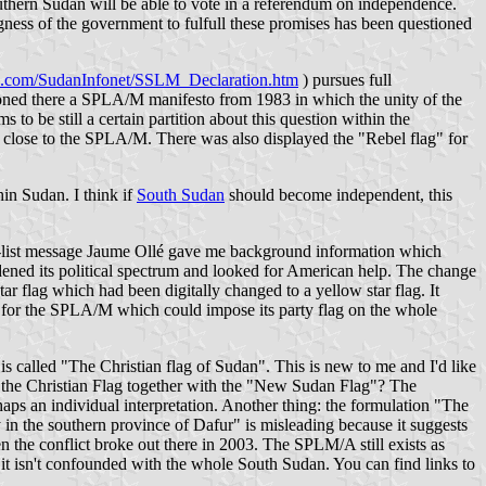
southern Sudan will be able to vote in a referendum on independence.
ngness of the government to fulfull these promises has been questioned
od.com/SudanInfonet/SSLM_Declaration.htm
) pursues full
ntioned there a SPLA/M manifesto from 1983 in which the unity of the
o be still a certain partition about this question within the
close to the SPLA/M. There was also displayed the "Rebel flag" for
in Sudan. I think if
South Sudan
should become independent, this
ff-list message Jaume Ollé gave me background information which
idened its political spectrum and looked for American help. The change
ar flag which had been digitally changed to a yellow star flag. It
ss for the SPLA/M which could impose its party flag on the whole
s called "The Christian flag of Sudan". This is new to me and I'd like
g the Christian Flag together with the "New Sudan Flag"? The
rhaps an individual interpretation. Another thing: the formulation "The
 the southern province of Dafur" is misleading because it suggests
the conflict broke out there in 2003. The SPLM/A still exists as
it isn't confounded with the whole South Sudan. You can find links to