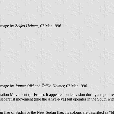
Image by
Željko Heimer
, 03 Mar 1996
Image by
Jaume Ollé
and
Željko Heimer,
03 Mar 1996
ration Movement (or Front). It appeared on television during a report re
paratist movement (like the Anya-Nya) but operates in the South with 
an flag of Sudan or the New Sudan flag. Its colours are described as "bl