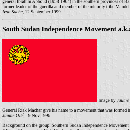
general Ibrahim Abboud (1958-1964) in the southern provinces of Bah
former leader of the guerilla and member of the minority tribe Mandel
Ivan Sache
, 12 September 1999
South Sudan Independence Movement a.k.
Image by
Jaume 
General Riak Machar give his name to a movement that was formed i
Jaume Ollé,
19 Nov 1996
Background on the group: Southern Sudan Independence Movement