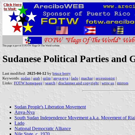
This page is part of © FOTW Flags Of The World website
Sudanese Political Parties and 
Last modified:
2025-04-12
by
bruce berry
Keywords:
sudan
|
arab
|
splm
|
anya-nya
|
lado
|
machar
|
secessionist
|
Links:
FOTW homepage
|
search
|
disclaimer and copyright
|
write us
|
mirrors
Sudan People's Liberation Movement
Anya-Nya
South Sudan Independence Movement a.k.a. Movement of Ri
Lado
National Democratic Alliance
Nile State, c. 1970