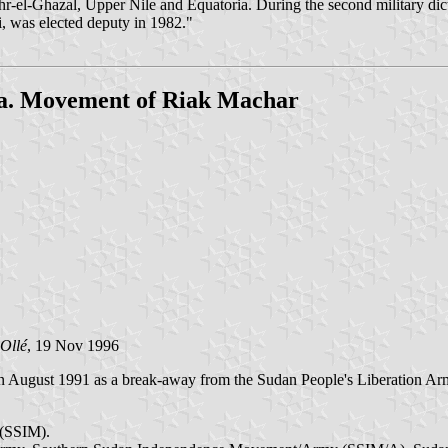
r-el-Ghazal, Upper Nile and Equatoria. During the second military dic
i, was elected deputy in 1982."
a. Movement of Riak Machar
Ollé
, 19 Nov 1996
n August 1991 as a break-away from the Sudan People's Liberation Ar
 (SSIM).