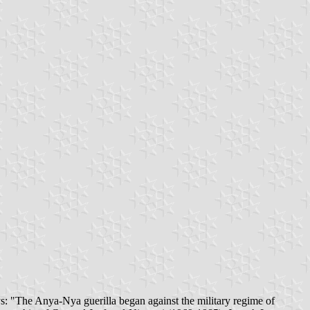
s: "The Anya-Nya guerilla began against the military regime of