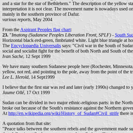
and a star for the star of Bethlehem." The description of the yellow sta
interpretation it is not clear. The movement name is nowadays used o
mainly in the southern province of Dafur.
various reports
, May 2004
From the
Aspirant Peoples flag chart
:
23.
"
Imatong (Sudanese Peoples Liberation Front, SPLF) -
South Su
Horizontal black-red-green, fimbriated white. Light blue triangle at hois
The
Encyclopaedia Universalis
says: "Civil war in the South of Sud
social and socialist fight for the benefit of both North and South of th
Ivan Sache
, 12 Sept 1999
We have many southern Sudanese people here (Rochester, Minnesota, 
yellow, not red, and pointing to the pole, away from the point of the tr
Lee L. Herold
, 14 Sept1999
I believe that the first star was red and later (early 1990s) changed to 
Jaume Ollé
, 17 Oct 1999
Sudan can be divided in two major ethnic-religious parts: in the Nort
broke out because of the South's resistance against the Northern gov
At
http://en.wikipedia.org/wiki/History_of_Sudan#Civil_strife
there i
A quotation from that site:
"Peace talks between the southern rebels and the government made sub