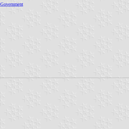
l Government