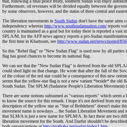
that, following a final peace treaty, southern Sudan will enjoy autono
Furthermore, oil revenues will be divided equally between the governm
by some observers, however, and the status of three central and easter
The liberation movements in
South Sudan
don't have the same aims c
independency whereas
http://www.southsudannation.com/
reports voi
country is maintained as a goal but for today there is reported a vast
SPLA/M, for the AFP news agency reports a pro-Sudan manifestation i
the first time in Khartoum, see
http://www.sudan.net/news/posted/856
So this "Rebel flag" or "New Sudan Flag" is used now by all parties i
flag has good chances to become its national flag.
We can see that the "New Sudan Flag" is derived from the old SPLA/M
could shed light on that change. He wrote that after the fall of the 
of the colour of the red star could be a consequence of this new orient
seems that the yellow-star flag is not a new variant *beside* the old
South Sudan. The SPLM (Sudanese People's Liberation Movement) is 
There are some notions subsumed as "various reports" which seem a bit
to know the source for this remark. I hope it's not derived from my
description of the yellow star as "Star of Bethlehem" doesn't make this
movement name is nowdays ... the Sudan Liberation Movement and its
that SLM/A is just a new name for SPLM/A. In fact these are two diff
liberation movement for the South. And Darfur shouldn't be described
both organizantions at
http://mathaba.net/sudan/index1.htm
.