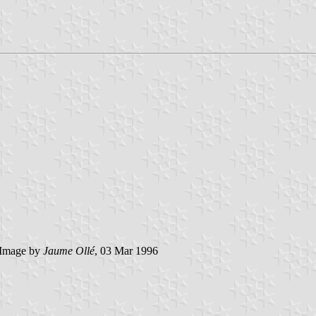
Image by
Jaume Ollé
, 03 Mar 1996