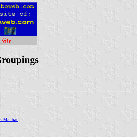
Groupings
ak Machar