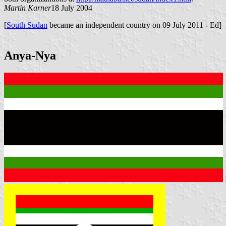
Martin Karner
18 July 2004
[
South Sudan
became an independent country on 09 July 2011 - Ed]
Anya-Nya