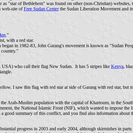
r as "star of Bethlehem" was found on other (non-Christian) websites, too.
n web-site of
Free Sudan Center
the Sudan Liberation Movement and it
dan
.
"
t, with a red star.
an began in 1982-83, John Garang's movement is known as "Sudan Peopl
e country."
USA) who call their flag New Sudan. It has 5 stripes like
Kenya
, bla
iangle.
yellow. I saw this flag with red star at side of Garang with red star, but
h the Arab-Muslim population with the capital of Khartoum, in the South
ernment, the National Islamic Front (NIF), which wanted to impose the 
s a good summary of this conflict, and you find also information about t
stantial progress in 2003 and early 2004, although skirmishes in parts