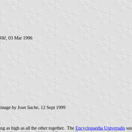
llé,
03 Mar 1996
Image by
Ivan Sache
, 12 Sept 1999
ng as high as all the other together. The
Encyclopaedia Universalis
say