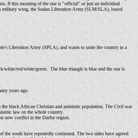
 If this meaning of the star is "official" or just an individual
s military wing, the Sudan Liberation Army (SLM/SLA), based
e's Liberation Army (SPLA), and wants to unite the country in a
ck/white/red/white/green. The blue triangle is blue and the star is
 many years ago.
 the black African Christian and animistic population. The Civil war
Islamic law on the whole country.
he new conflict in the Darfur region.
 of the south have reportedly continued. The two sides have agreed