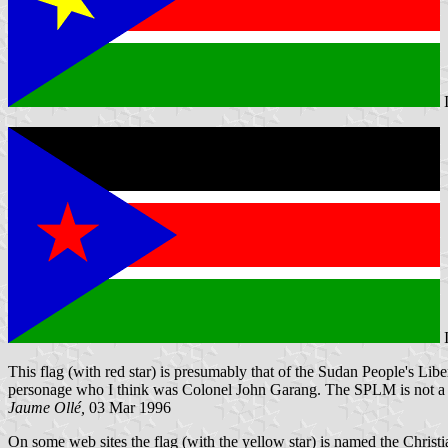
This flag (with red star) is presumably that of the Sudan People's Libe
personage who I think was Colonel John Garang. The SPLM is not a se
Jaume Ollé,
03 Mar 1996
On some web sites the flag (with the yellow star) is named the Christi