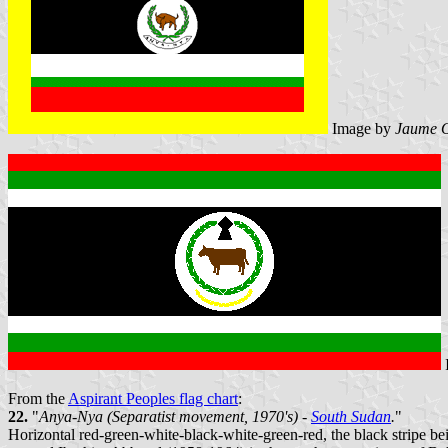
Image by
Jaume O
From the
Aspirant Peoples flag chart
:
22.
"
Anya-Nya (Separatist movement, 1970's) -
South Sudan
.
"
Horizontal red-green-white-black-white-green-red, the black stripe bei