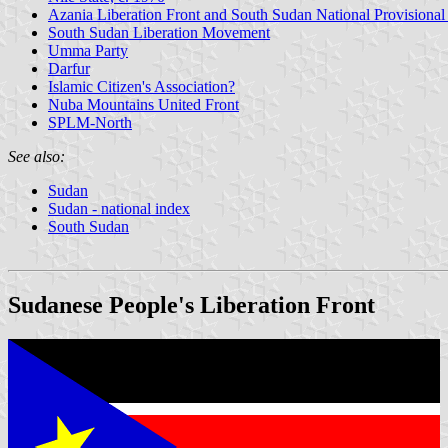
Azania Liberation Front and South Sudan National Provisiona
South Sudan Liberation Movement
Umma Party
Darfur
Islamic Citizen's Association?
Nuba Mountains United Front
SPLM-North
See also:
Sudan
Sudan - national index
South Sudan
Sudanese People's Liberation Front