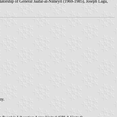
tatorship of General Jaafar-al-Nimeyri (1969-1985), Joseph Lagu,
my.