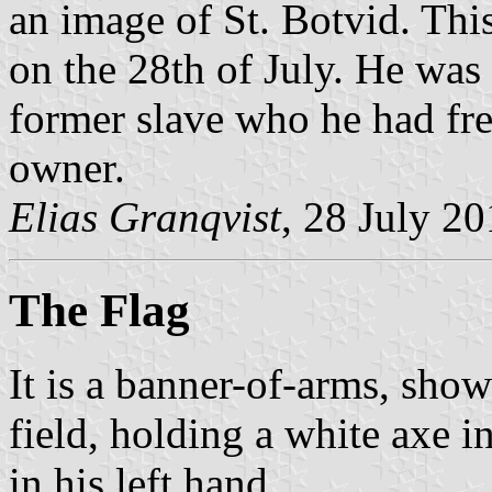
an image of St. Botvid. Thi
on the 28th of July. He was 
former slave who he had fr
owner.
Elias Granqvist
, 28 July 2
The Flag
It is a banner-of-arms, show
field, holding a white axe i
in his left hand.