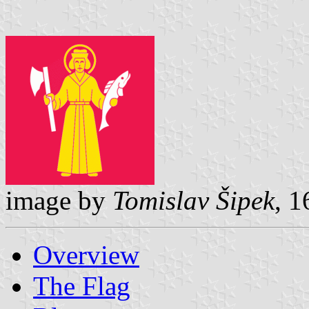
image by
Tomislav Šipek
, 
Overview
The Flag