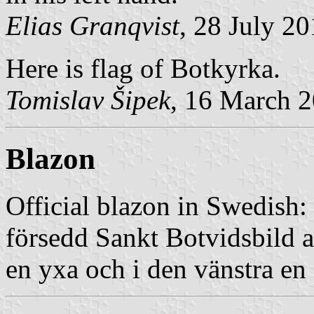
Elias Granqvist
, 28 July 2
Here is flag of Botkyrka.
Tomislav Šipek
, 16 March 
Blazon
Official blazon in Swedish: 
försedd Sankt Botvidsbild a
en yxa och i den vänstra en 