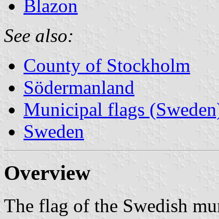
Blazon
See also:
County of Stockholm
Södermanland
Municipal flags (Sweden
Sweden
Overview
The flag of the Swedish mun