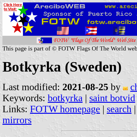
This page is part of © FOTW Flags Of The World web
Botkyrka (Sweden)
Last modified:
2021-08-25
by
c
Keywords:
botkyrka
|
saint botvid
Links:
FOTW homepage
|
search
mirrors