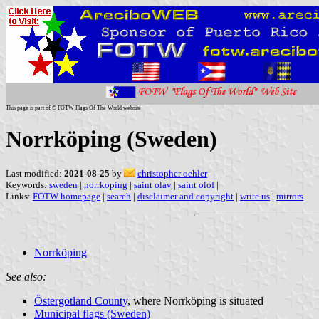
This page is part of © FOTW Flags Of The World website
Norrköping (Sweden)
Last modified:
2021-08-25
by
christopher oehler
Keywords:
sweden
|
norrkoping
|
saint olav
|
saint olof
|
Links:
FOTW homepage
|
search
|
disclaimer and copyright
|
write us
|
mirrors
Norrköping
See also:
Östergötland County
, where Norrköping is situated
Municipal flags (Sweden)