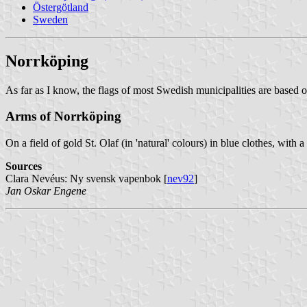
Östergötland
Sweden
Norrköping
As far as I know, the flags of most Swedish municipalities are based o
Arms of Norrköping
On a field of gold St. Olaf (in 'natural' colours) in blue clothes, with 
Sources
Clara Nevéus: Ny svensk vapenbok [
nev92
]
Jan Oskar Engene