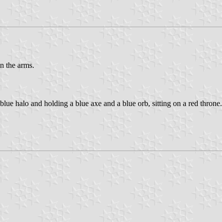
n the arms.
a blue halo and holding a blue axe and a blue orb, sitting on a red throne.