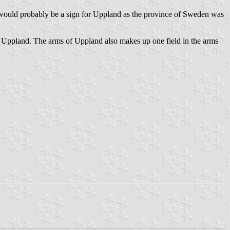
 would probably be a sign for Uppland as the province of Sweden was
 as Uppland. The arms of Uppland also makes up one field in the arms