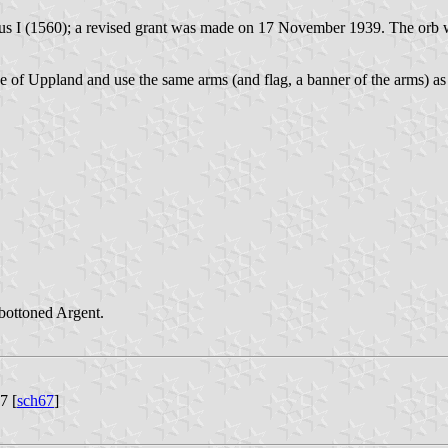
avus I (1560); a revised grant was made on 17 November 1939. The orb
ince of Uppland and use the same arms (and flag, a banner of the arms)
bottoned Argent.
7 [
sch67
]