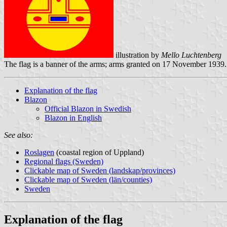
illustration by
Mello Luchtenberg
The flag is a banner of the arms; arms granted on 17 November 1939.
Explanation of the flag
Blazon
Official Blazon in Swedish
Blazon in English
See also:
Roslagen
(coastal region of Uppland)
Regional flags (Sweden)
Clickable map of Sweden (
landskap
/provinces)
Clickable map of Sweden (
län
/counties)
Sweden
Explanation of the flag