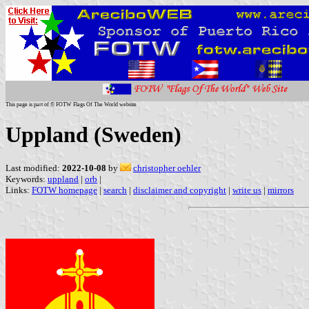
This page is part of © FOTW Flags Of The World website
Uppland (Sweden)
Last modified:
2022-10-08
by
christopher oehler
Keywords:
uppland
|
orb
|
Links:
FOTW homepage
|
search
|
disclaimer and copyright
|
write us
|
mirrors