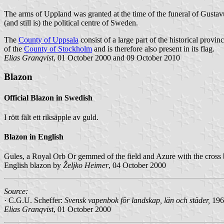
The arms of Uppland was granted at the time of the funeral of Gust
(and still is) the political centre of Sweden.
The
County of Uppsala
consist of a large part of the historical prov
of the
County of Stockholm
and is therefore also present in its flag.
Elias Granqvist
, 01 October 2000 and 09 October 2010
Blazon
Official Blazon in Swedish
I rött fält ett riksäpple av guld.
Blazon in English
Gules, a Royal Orb Or gemmed of the field and Azure with the cross 
English blazon by
Željko Heimer
, 04 October 2000
Source:
· C.G.U. Scheffer:
Svensk vapenbok för landskap, län och städer
,
196
Elias Granqvist
, 01 October 2000