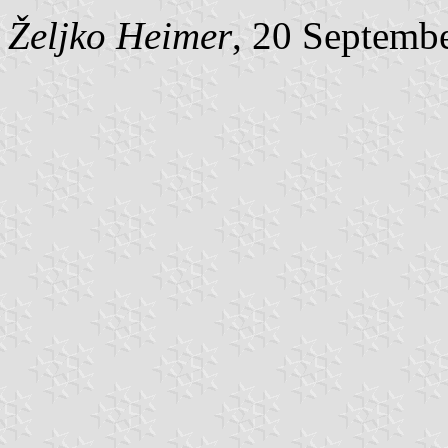
Željko Heimer
, 20 Septemb