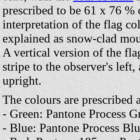
prescribed to be 61 x 76 % o
interpretation of the flag co
explained as snow-clad mou
A vertical version of the fla
stripe to the observer's left
upright.
The colours are prescribed 
- Green: Pantone Process G
- Blue: Pantone Process Bl