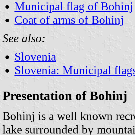
Municipal flag of Bohinj
Coat of arms of Bohinj
See also:
Slovenia
Slovenia: Municipal flag
Presentation of Bohinj
Bohinj is a well known recr
lake surrounded by mountai