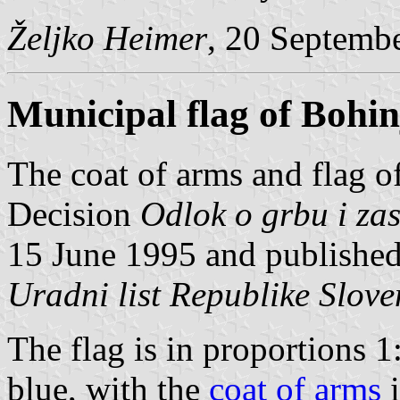
Željko Heimer
, 20 Septemb
Municipal flag of Bohin
The coat of arms and flag o
Decision
Odlok o grbu i za
15 June 1995 and published 
Uradni list Republike Slove
The flag is in proportions 1
blue, with the
coat of arms
i