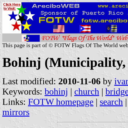
This page is part of © FOTW Flags Of The World web
Bohinj (Municipality,
Last modified:
2010-11-06
by
iva
Keywords:
bohinj
|
church
|
bridg
Links:
FOTW homepage
|
search
mirrors