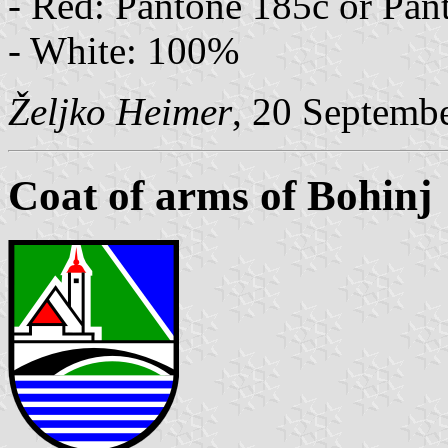
- Red: Pantone 185c or Pan
- White: 100%
Željko Heimer
, 20 Septemb
Coat of arms of Bohinj