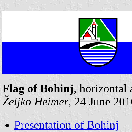
Flag of Bohinj
, horizontal
Željko Heimer
, 24 June 201
Presentation of Bohinj