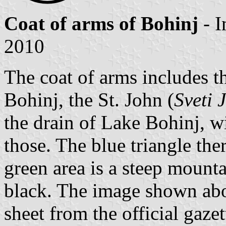
Coat of arms of Bohinj
- 
2010
The coat of arms includes 
Bohinj, the St. John (
Sveti 
the drain of Lake Bohinj, w
those. The blue triangle ther
green area is a steep mounta
black. The image shown abo
sheet from the official gazet