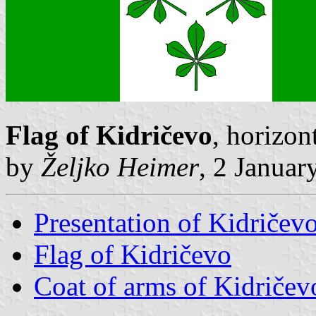
Flag of Kidričevo
, horizon
by
Željko Heimer
, 2 Januar
Presentation of Kidričev
Flag of Kidričevo
Coat of arms of Kidričev