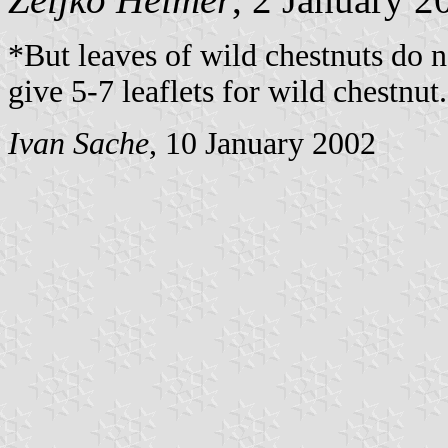
*But leaves of wild chestnuts do no
give 5-7 leaflets for wild chestnut.
Ivan Sache
, 10 January 2002