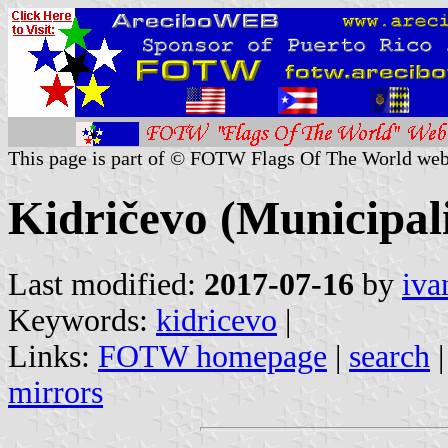
This page is part of © FOTW Flags Of The World web
Kidričevo (Municipali
Last modified:
2017-07-16
by
iva
Keywords:
kidricevo
|
Links:
FOTW homepage
|
search
mirrors