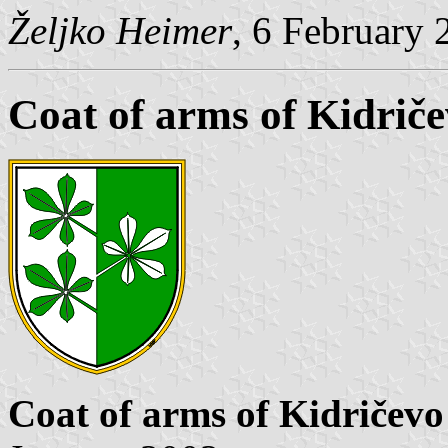
Željko Heimer
, 6 February 
Coat of arms of Kidrič
Coat of arms of Kidričevo