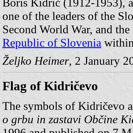
Boris Kidrič (1912-1953), 
one of the leaders of the Slo
Second World War, and the f
Republic of Slovenia
within
Željko Heimer
, 2 January 2
Flag of Kidričevo
The symbols of Kidričevo a
o grbu in zastavi Občine Ki
1996 and published on 7 Ma