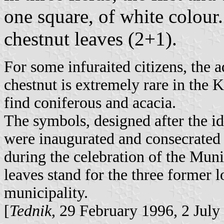
one square, of white colour.
chestnut leaves (2+1).
For some infuraited citizens, the a
chestnut is extremely rare in the
find coniferous and acacia.
The symbols, designed after the i
were inaugurated and consecrated b
during the celebration of the Mun
leaves stand for the three former 
municipality.
[
Tednik
, 29 February 1996, 2 July