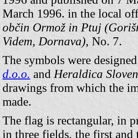
March 1996. in the local off
občin Ormož in Ptuj (Goriš
Videm, Dornava)
, No. 7.
The symbols were designed 
d.o.o.
and
Heraldica Sloven
drawings from which the im
made.
The flag is rectangular, in p
in three fields, the first an