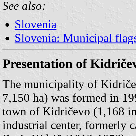
See also:
Slovenia
Slovenia: Municipal flag
Presentation of Kidriče
The municipality of Kidriče
7,150 ha) was formed in 19
town of Kidričevo (1,168 in
industrial center, formerly 