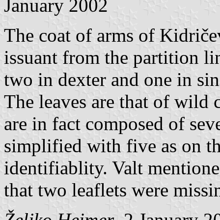
January 2002
The coat of arms of Kidričev
issuant from the partition l
two in dexter and one in sin
The leaves are that of wild 
are in fact composed of seve
simplified with five as on t
identifiablity. Valt mention
that two leaflets were missi
Željko Heimer
, 2 January 2