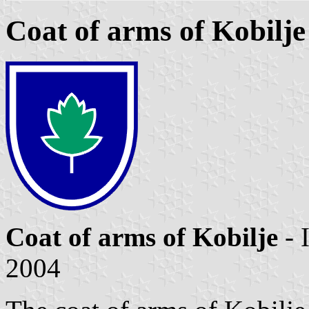
Coat of arms of Kobilje
Coat of arms of Kobilje
- 
2004