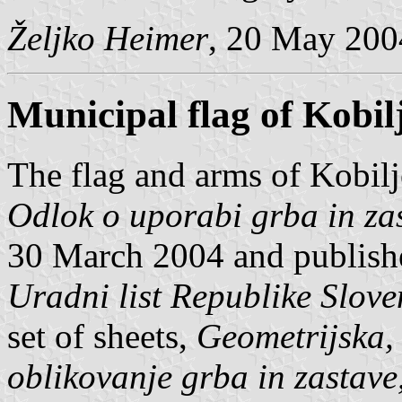
Željko Heimer
, 20 May 200
Municipal flag of Kobil
The flag and arms of Kobilj
Odlok o uporabi grba in za
30 March 2004 and published
Uradni list Republike Slove
set of sheets,
Geometrijska, 
oblikovanje grba in zastave