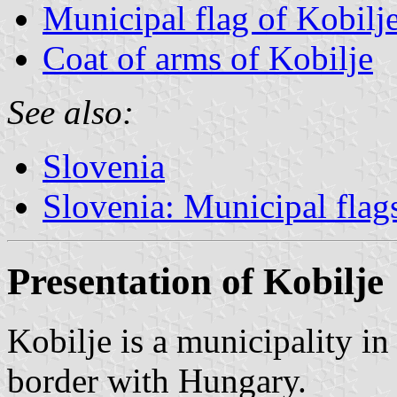
Municipal flag of Kobilj
Coat of arms of Kobilje
See also:
Slovenia
Slovenia: Municipal flag
Presentation of Kobilje
Kobilje is a municipality in
border with Hungary.