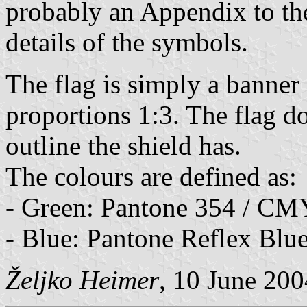
probably an Appendix to th
details of the symbols.
The flag is simply a banner
proportions 1:3. The flag d
outline the shield has.
The colours are defined as:
- Green: Pantone 354 / C
- Blue: Pantone Reflex Bl
Željko Heimer
, 10 June 200