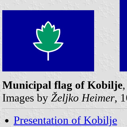
Municipal flag of Kobilje
,
Images by
Željko Heimer
, 
Presentation of Kobilje