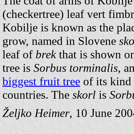
The coat of arms of Kobilje
(checkertree) leaf vert fimbr
Kobilje is known as the pl
grow, named in Slovene
sko
leaf of
brek
that is shown on
tree is
Sorbus torminalis
, a
biggest fruit tree
of its kind
countries. The
skorl
is
Sorb
Željko Heimer
, 10 June 200