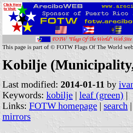
This page is part of © FOTW Flags Of The World web
Kobilje (Municipality
Last modified:
2014-01-11
by
iva
Keywords:
kobilje
|
leaf (green)
|
Links:
FOTW homepage
|
search
mirrors