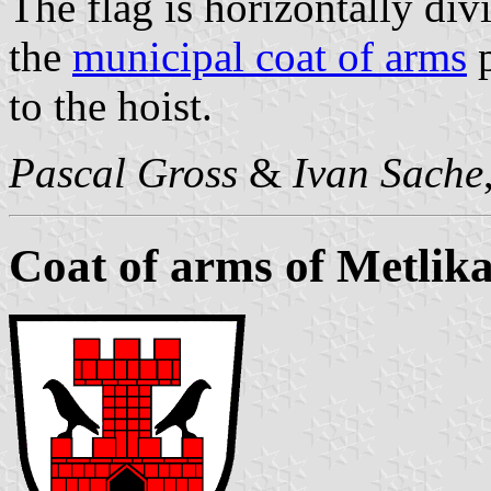
The flag is horizontally div
the
municipal coat of arms
p
to the hoist.
Pascal Gross
&
Ivan Sache
Coat of arms of Metlik