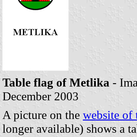
Table flag of Metlika
- Im
December 2003
A picture on the
website of 
longer available) shows a ta