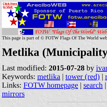
This page is part of © FOTW Flags Of The World web
Metlika (Municipality
Last modified:
2015-07-28
by
iva
Keywords:
metlika
|
tower (red)
|
Links:
FOTW homepage
|
search
mirrors