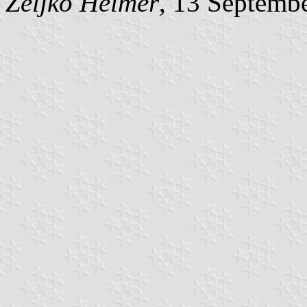
Željko Heimer
, 13 Septemb