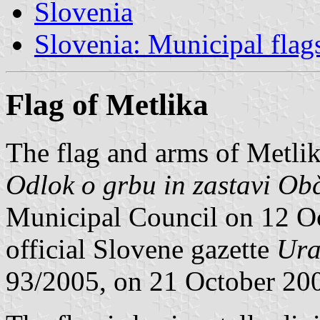
Slovenia
Slovenia: Municipal flag
Flag of Metlika
The flag and arms of Metlik
Odlok o grbu in zastavi Ob
Municipal Council on 12 Oc
official Slovene gazette
Ura
93/2005, on 21 October 20