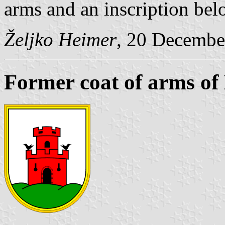
arms and an inscription b
Željko Heimer
, 20 Decembe
Former coat of arms of