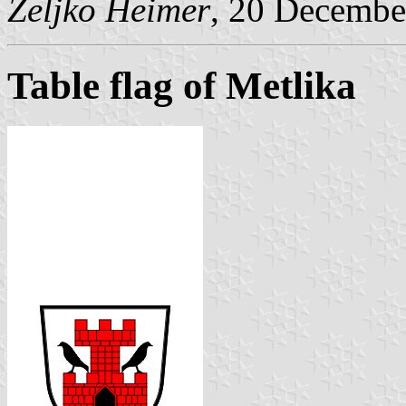
Željko Heimer
, 20 Decembe
Table flag of Metlika