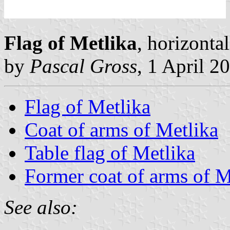
Flag of Metlika
, horizonta
by
Pascal Gross
, 1 April 2
Flag of Metlika
Coat of arms of Metlika
Table flag of Metlika
Former coat of arms of M
See also: