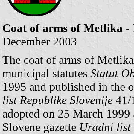
Coat of arms of Metlika
- 
December 2003
The coat of arms of Metlika 
municipal statutes
Statut O
1995 and published in the o
list Republike Slovenije
41/
adopted on 25 March 1999 an
Slovene gazette
Uradni list