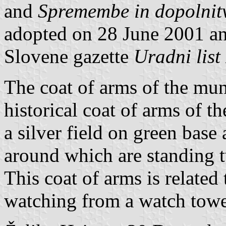
and
Spremembe in dopolnitv
adopted on 28 June 2001 and
Slovene gazette
Uradni list
The coat of arms of the muni
historical coat of arms of t
a silver field on green base
around which are standing 
This coat of arms is related
watching from a watch towe