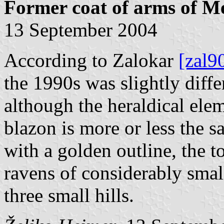
Former coat of arms of Me
13 September 2004
According to Zalokar
[zal9
the 1990s was slightly diffe
although the heraldical ele
blazon is more or less the s
with a golden outline, the to
ravens of considerably small
three small hills.