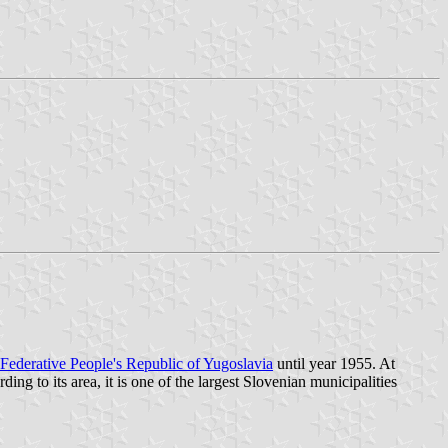
Federative People's Republic of Yugoslavia
until year 1955. At
ding to its area, it is one of the largest Slovenian municipalities