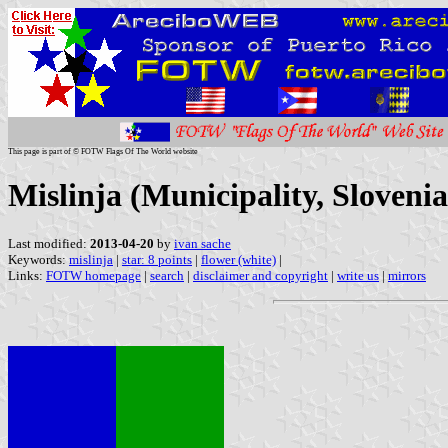
This page is part of © FOTW Flags Of The World website
Mislinja (Municipality, Slovenia
Last modified:
2013-04-20
by
ivan sache
Keywords:
mislinja
|
star: 8 points
|
flower (white)
|
Links:
FOTW homepage
|
search
|
disclaimer and copyright
|
write us
|
mirrors