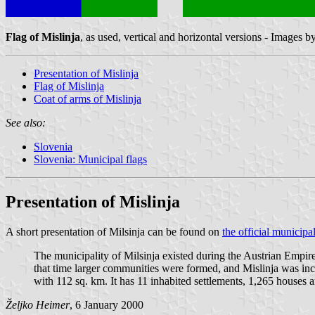
Flag of Mislinja
, as used, vertical and horizontal versions - Images b
Presentation of Mislinja
Flag of Mislinja
Coat of arms of Mislinja
See also:
Slovenia
Slovenia: Municipal flags
Presentation of Mislinja
A short presentation of Milsinja can be found on
the official municipa
The municipality of Milsinja existed during the Austrian Empir
that time larger communities were formed, and Mislinja was in
with 112 sq. km. It has 11 inhabited settlements, 1,265 houses a
Željko Heimer
, 6 January 2000