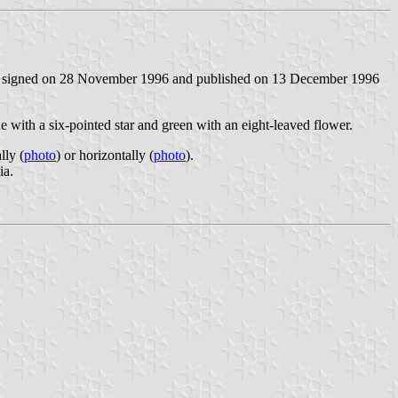
signed on 28 November 1996 and published on 13 December 1996
lue with a six-pointed star and green with an eight-leaved flower.
lly (
photo
) or horizontally (
photo
).
ia.