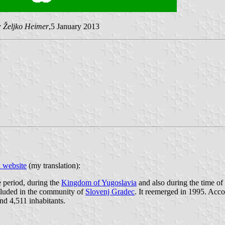
y
Željko Heimer
,5 January 2013
l website
(my translation):
e period, during the
Kingdom of Yugoslavia
and also during the time of
cluded in the community of
Slovenj Gradec
. It reemerged in 1995. Accor
nd 4,511 inhabitants.