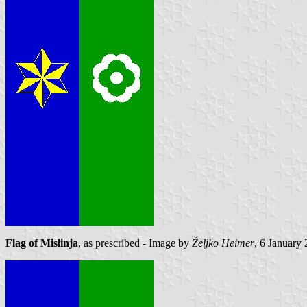
Flag of Mislinja
, as prescribed - Image by
Željko Heimer
, 6 January