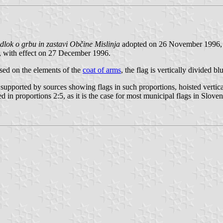
dlok o grbu in zastavi Občine Mislinja
adopted on 26 November 1996, 
, with effect on 27 December 1996.
Based on the elements of the
coat of arms
, the flag is vertically divided b
supported by sources showing flags in such proportions, hoisted vertica
d in proportions 2:5, as it is the case for most municipal flags in Sloven