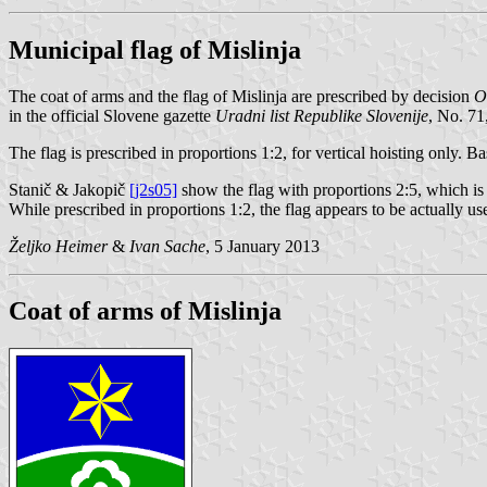
Municipal flag of Mislinja
The coat of arms and the flag of Mislinja are prescribed by decision
O
in the official Slovene gazette
Uradni list Republike Slovenije
, No. 71
The flag is prescribed in proportions 1:2, for vertical hoisting only. 
Stanič & Jakopič
[j2s05]
show the flag with proportions 2:5, which is 
While prescribed in proportions 1:2, the flag appears to be actually use
Željko Heimer
&
Ivan Sache
, 5 January 2013
Coat of arms of Mislinja