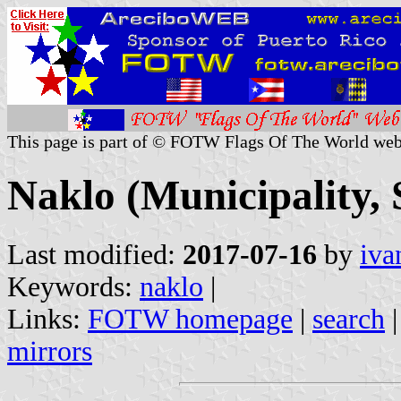
This page is part of © FOTW Flags Of The World web
Naklo (Municipality, 
Last modified:
2017-07-16
by
iva
Keywords:
naklo
|
Links:
FOTW homepage
|
search
mirrors