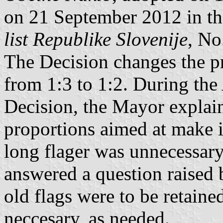
on 21 September 2012 in the
list Republike Slovenije
, No
The Decision changes the p
from 1:3 to 1:2. During the
Decision, the Mayor explaine
proportions aimed at make i
long flager was unnecessar
answered a question raised b
old flags were to be retain
neccesary, as needed.