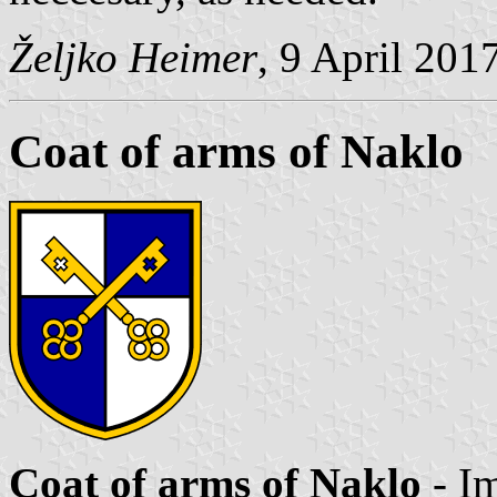
Željko Heimer
, 9 April 201
Coat of arms of Naklo
Coat of arms of Naklo
- I