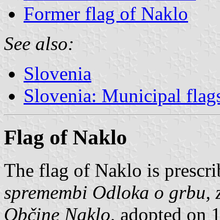
Former flag of Naklo
See also:
Slovenia
Slovenia: Municipal flag
Flag of Naklo
The flag of Naklo is prescr
spremembi Odloka o grbu, z
Občine Naklo
, adopted on 