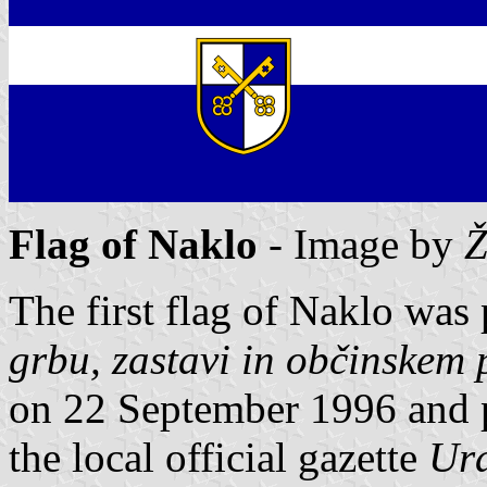
Flag of Naklo
- Image by
Ž
The first flag of Naklo was
grbu, zastavi in občinskem
on 22 September 1996 and 
the local official gazette
Ura