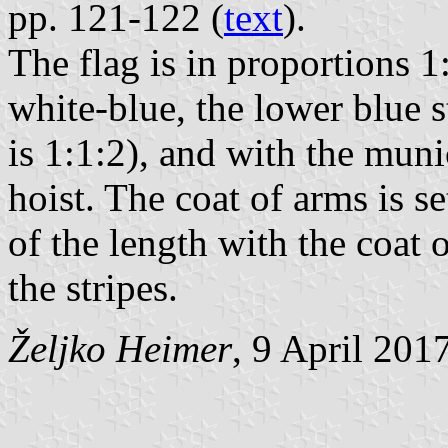
pp. 121-122 (
text
).
The flag is in proportions 1
white-blue, the lower blue s
is 1:1:2), and with the muni
hoist. The coat of arms is se
of the length with the coat 
the stripes.
Željko Heimer
, 9 April 201