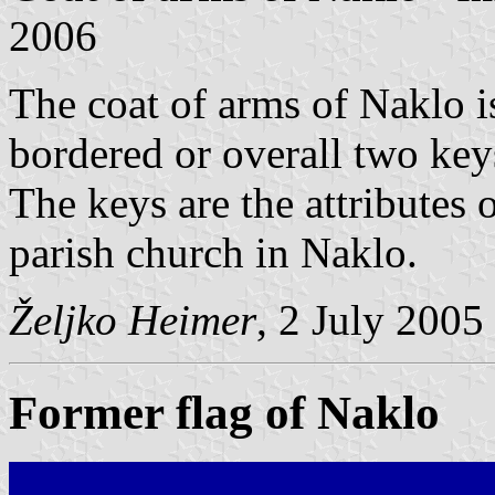
2006
The coat of arms of Naklo i
bordered or overall two keys 
The keys are the attributes o
parish church in Naklo.
Željko Heimer
, 2 July 2005
Former flag of Naklo