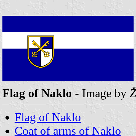
Flag of Naklo
- Image by
Ž
Flag of Naklo
Coat of arms of Naklo