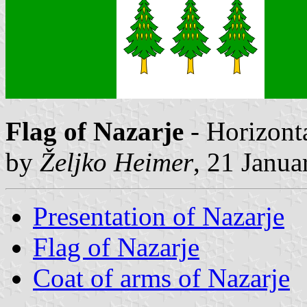
Flag of Nazarje
- Horizonta
by
Željko Heimer
, 21 Janua
Presentation of Nazarje
Flag of Nazarje
Coat of arms of Nazarje