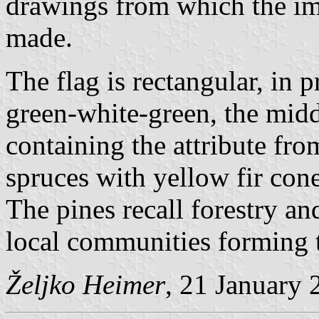
drawings from which the im
made.
The flag is rectangular, in p
green-white-green, the midd
containing the attribute fr
spruces with yellow fir con
The pines recall forestry an
local communities forming t
Željko Heimer
, 21 January 