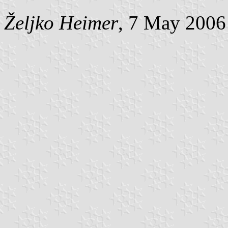
Željko Heimer
, 7 May 2006