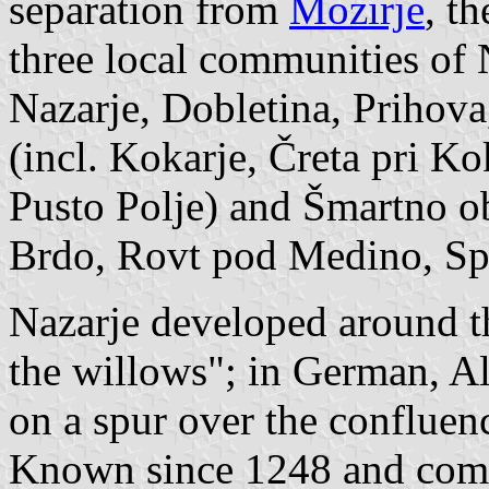
separation from
Mozirje
, t
three local communities of N
Nazarje, Dobletina, Prihova
(incl. Kokarje, Čreta pri Ko
Pusto Polje) and Šmartno ob
Brdo, Rovt pod Medino, Sp
Nazarje developed around th
the willows"; in German, Alt
on a spur over the confluenc
Known since 1248 and comp