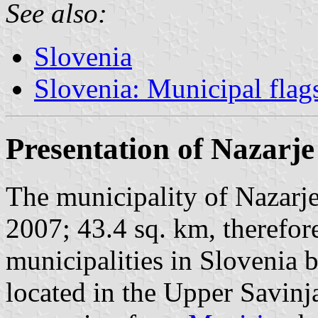
See also:
Slovenia
Slovenia: Municipal flag
Presentation of Nazarje
The municipality of Nazarje
2007; 43.4 sq. km, therefore
municipalities in Slovenia b
located in the Upper Savinj