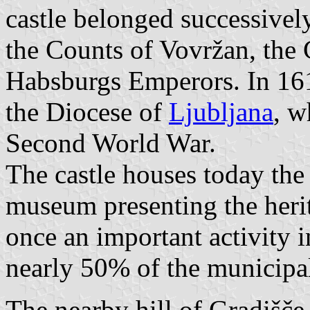
castle belonged successively
the Counts of Vovržan, the
Habsburgs Emperors. In 161
the Diocese of
Ljubljana
, w
Second World War.
The castle houses today the
museum presenting the herit
once an important activity in
nearly 50% of the municipal 
The nearby hill of Gradišče