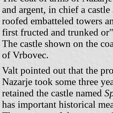
and argent, in chief a castl
roofed embatteled towers an
first fructed and trunked or"
The castle shown on the coat
of Vrbovec.
Valt pointed out that the pr
Nazarje took some three yea
retained the castle named
Sp
has important historical mea