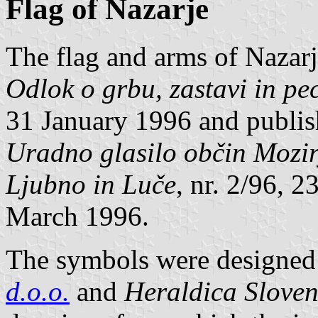
Flag of Nazarje
The flag and arms of Nazarj
Odlok o grbu, zastavi in pe
31 January 1996 and publishe
Uradno glasilo občin Mozir
Ljubno in Luče
, nr. 2/96, 
March 1996.
The symbols were designed 
d.o.o.
and
Heraldica Sloven