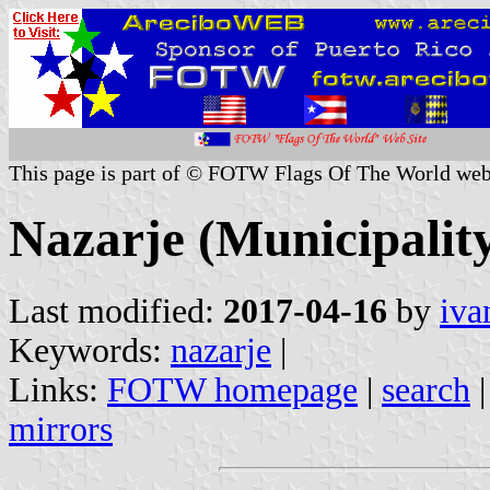
This page is part of © FOTW Flags Of The World web
Nazarje (Municipality
Last modified:
2017-04-16
by
iva
Keywords:
nazarje
|
Links:
FOTW homepage
|
search
mirrors