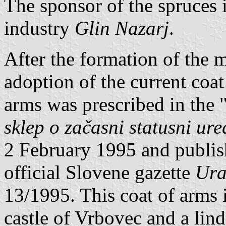
The sponsor of the spruces 
industry
Glin Nazarj
.
After the formation of the m
adoption of the current coat
arms was prescribed in the
sklep o začasni statusni ur
2 February 1995 and publis
official Slovene gazette
Ura
13/1995. This coat of arms i
castle of Vrbovec and a lind