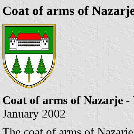
Coat of arms of Nazarj
Coat of arms of Nazarje
-
January 2002
The coat of arms of Nazarje