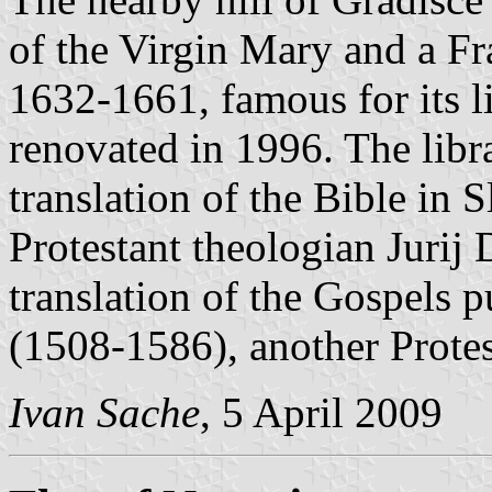
of the Virgin Mary and a Fr
1632-1661, famous for its 
renovated in 1996. The libra
translation of the Bible in 
Protestant theologian Jurij
translation of the Gospels 
(1508-1586), another Protes
Ivan Sache
, 5 April 2009