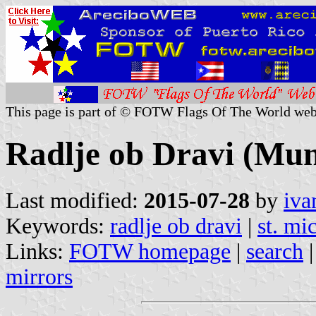
This page is part of © FOTW Flags Of The World web
Radlje ob Dravi (Muni
Last modified:
2015-07-28
by
iva
Keywords:
radlje ob dravi
|
st. mi
Links:
FOTW homepage
|
search
mirrors