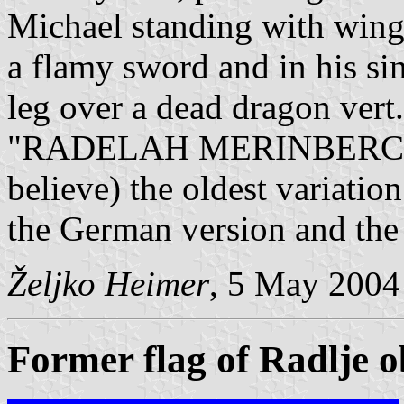
Michael standing with wings
a flamy sword and in his sini
leg over a dead dragon vert.
"RADELAH MERINBERCH RA
believe) the oldest variatio
the German version and the
Željko Heimer
, 5 May 2004
Former flag of Radlje 