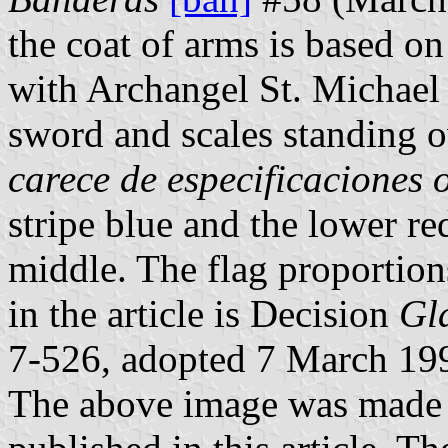
the coat of arms is based on
with Archangel St. Michael 
sword and scales standing o
carece de especificaciones o
stripe blue and the lower re
middle. The flag proportion
in the article is Decision
Gl
7-526, adopted 7 March 19
The above image was made 