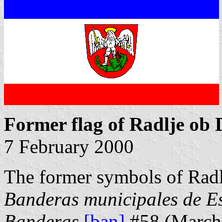
Former flag of Radlje ob 
7 February 2000
The former symbols of Radl
Banderas municipales de E
Banderas
[ban]
#58 (March 1