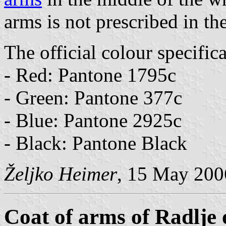
arms is not prescribed in th
The official colour specifica
- Red: Pantone 1795c
- Green: Pantone 377c
- Blue: Pantone 2925c
- Black: Pantone Black
Željko Heimer
, 15 May 200
Coat of arms of Radlje