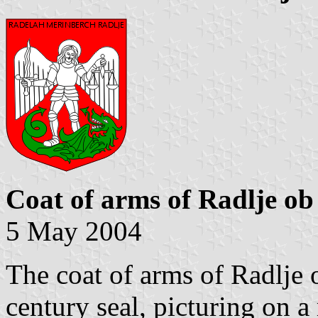
Coat of arms of Radlje ob
5 May 2004
The coat of arms of Radlje 
century seal, picturing on a