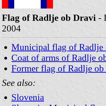
Flag of Radlje ob Dravi
- 
2004
Municipal flag of Radlje
Coat of arms of Radlje o
Former flag of Radlje ob
See also:
Slovenia