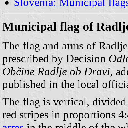
Slovenia: Municipal flag
Municipal flag of Radlj
The flag and arms of Radlje
prescribed by Decision
Odlo
Občine Radlje ob Dravi
, a
published in the local offici
The flag is vertical, divided
red stripes in proportions 4
arms
in the middle of the whi