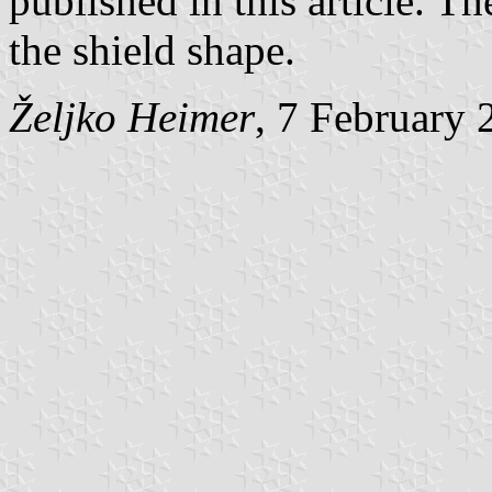
published in this article. Th
the shield shape.
Željko Heimer
, 7 February 