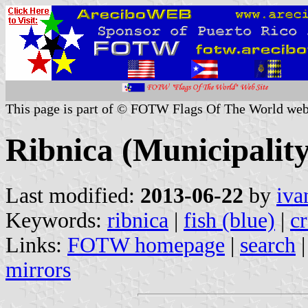
This page is part of © FOTW Flags Of The World web
Ribnica (Municipality
Last modified:
2013-06-22
by
iva
Keywords:
ribnica
|
fish (blue)
|
cr
Links:
FOTW homepage
|
search
mirrors