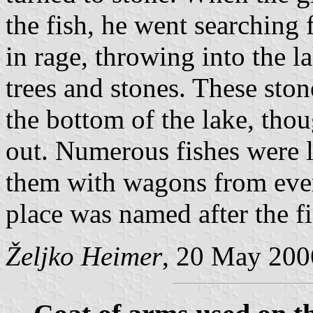
the fish, he went searching f
in rage, throwing into the l
trees and stones. These st
the bottom of the lake, tho
out. Numerous fishes were l
them with wagons from ever
place was named after the fi
Željko Heimer
, 20 May 200