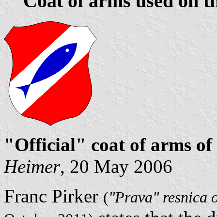
Coat of arms used on th
"Official" coat of arms of
Heimer
, 20 May 2006
Franc Pirker
(
"Prava" resnica o