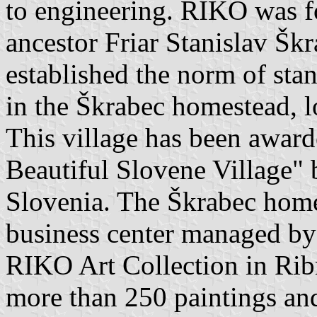
to engineering. RIKO was 
ancestor Friar Stanislav Šk
established the norm of st
in the Škrabec homestead, l
This village has been awarde
Beautiful Slovene Village" 
Slovenia. The Škrabec homes
business center managed by
RIKO Art Collection in Ribn
more than 250 paintings and