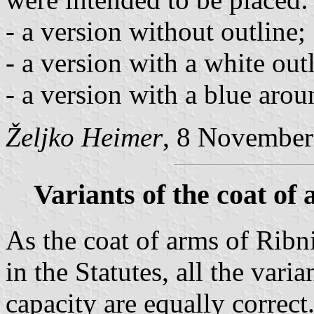
- a version without outline;
- a version with a white out
- a version with a blue arou
Željko Heimer
, 8 November
Variants of the coat of
As the coat of arms of Ribn
in the Statutes, all the vari
capacity are equally correc