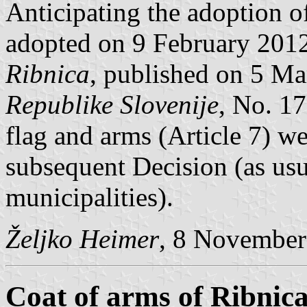
Anticipating the adoption 
adopted on 9 February 201
Ribnica
, published on 5 M
Republike Slovenije
, No. 17
flag and arms (Article 7) we
subsequent Decision (as usu
municipalities).
Željko Heimer
, 8 November
Coat of arms of Ribnic