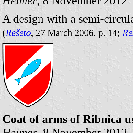
Heimer
, 8 November 2012
A design with a semi-circul
(
Rešeto
, 27 March 2006. p. 14;
Re
Coat of arms of Ribnica u
Heimer
, 8 November 2012