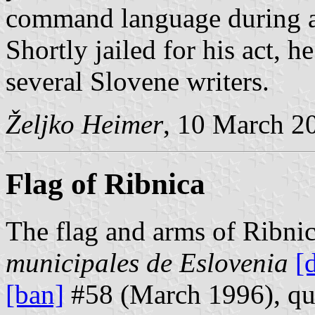
command language during a 
Shortly jailed for his act, 
several Slovene writers.
Željko Heimer
, 10 March 2
Flag of Ribnica
The flag and arms of Ribni
municipales de Eslovenia
[
[ban]
#58 (March 1996), quo