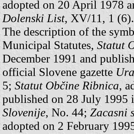
adopted on 20 April 1978 a
Dolenski List
, XV/11, 1 (6).
The description of the symbo
Municipal Statutes,
Statut 
December 1991 and publish
official Slovene gazette
Ura
5;
Statut Občine Ribnica
, 
published on 28 July 1995 
Slovenije
, No. 44;
Zacasni s
adopted on 2 February 199