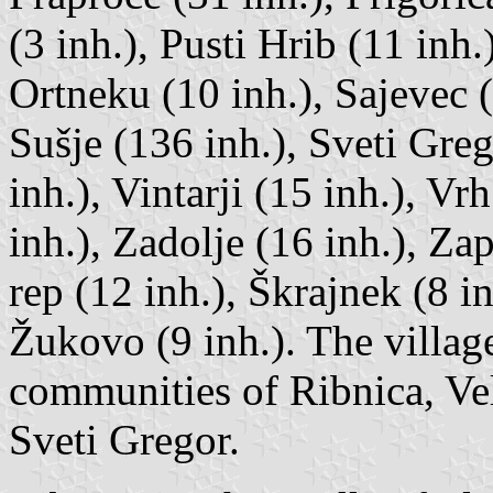
(3 inh.), Pusti Hrib (11 inh.
Ortneku (10 inh.), Sajevec (
Sušje (136 inh.), Sveti Greg
inh.), Vintarji (15 inh.), Vr
inh.), Zadolje (16 inh.), Zap
rep (12 inh.), Škrajnek (8 i
Žukovo (9 inh.). The village
communities of Ribnica, Ve
Sveti Gregor.