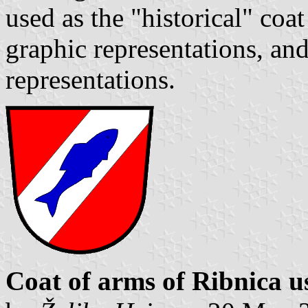
used as the "historical" coa
graphic representations, and
representations.
Coat of arms of Ribnica us