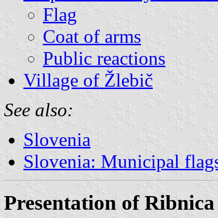
Flag
Coat of arms
Public reactions
Village of Žlebič
See also:
Slovenia
Slovenia: Municipal flag
Presentation of Ribnica