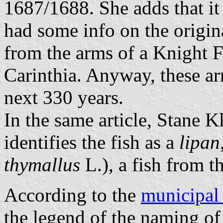
1687/1688. She adds that i
had some info on the origin
from the arms of a Knight F
Carinthia. Anyway, these ar
next 330 years.
In the same article, Stane K
identifies the fish as a
lipan
thymallus
L.), a fish from t
According to the
municipal
the legend of the naming of