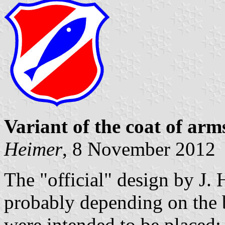
Variant of the coat of arm
Heimer
, 8 November 2012
The "official" design by J. 
probably depending on the
were intended to be placed: