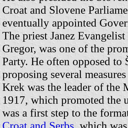
Croat and Slovene Parliame
eventually appointed Gover
The priest Janez Evangelist
Gregor, was one of the prom
Party. He often opposed to 
proposing several measures f
Krek was the leader of the 
1917, which promoted the un
was a first step to the form
Croat and Serbs
, which was