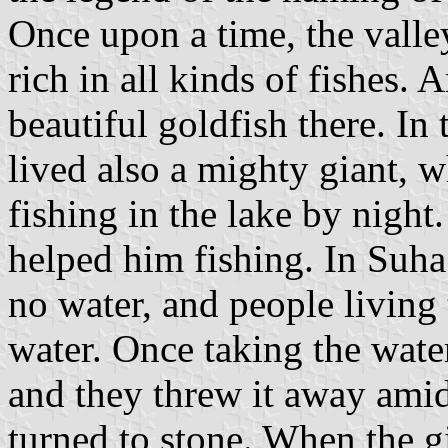
Once upon a time, the valle
rich in all kinds of fishes.
beautiful goldfish there. I
lived also a mighty giant, w
fishing in the lake by night
helped him fishing. In Suha
no water, and people living 
water. Once taking the water
and they threw it away amid
turned to stone. When the g