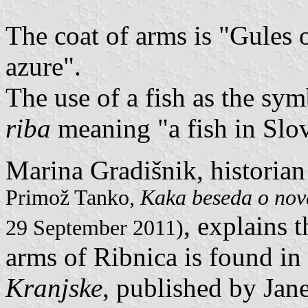
The coat of arms is "Gules o
azure".
The use of a fish as the sym
riba
meaning "a fish in Slo
Marina Gradišnik, historian
Primož Tanko,
Kaka beseda o nove
, explains t
29 September 2011)
arms of Ribnica is found i
Kranjske
, published by Jan