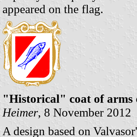
appeared on the flag.
"Historical" coat of arms
Heimer
, 8 November 2012
A design based on Valvasor