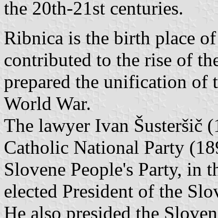
the 20th-21st centuries.
Ribnica is the birth place o
contributed to the rise of t
prepared the unification of 
World War.
The lawyer Ivan Šusteršič 
Catholic National Party (1
Slovene People's Party, in 
elected President of the Sl
He also presided the Slove