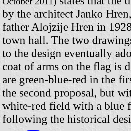
states that the
October 2011)
by the architect Janko Hren,
father Alojzije Hren in 1928
town hall. The two drawings
to the design eventually ado
coat of arms on the flag is di
are green-blue-red in the fi
the second proposal, but wit
white-red field with a blue 
following the historical des