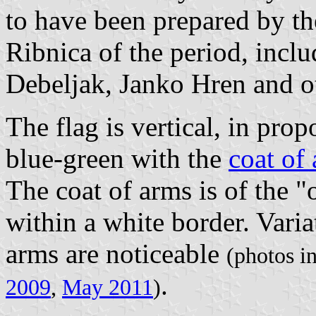
to have been prepared by the
Ribnica of the period, inclu
Debeljak, Janko Hren and o
The flag is vertical, in prop
blue-green with the
coat of
The coat of arms is of the "o
within a white border. Variat
arms are noticeable
(photos i
.
2009
,
May 2011
)