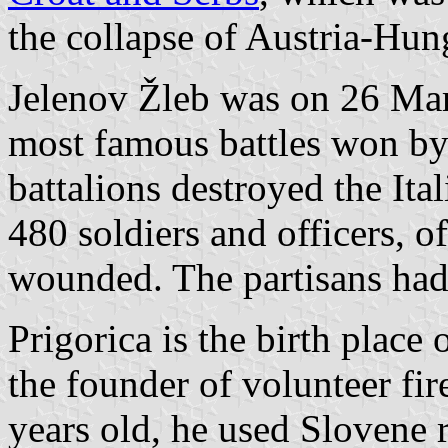
the collapse of Austria-Hun
Jelenov Žleb was on 26 Mar
most famous battles won b
battalions destroyed the Ita
480 soldiers and officers, 
wounded. The partisans had
Prigorica is the birth place
the founder of volunteer fir
years old, he used Slovene 