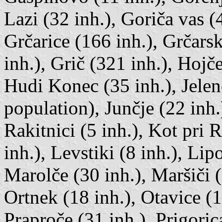
Lazi (32 inh.), Goriča vas (
Grčarice (166 inh.), Grčars
inh.), Grič (321 inh.), Hojč
Hudi Konec (35 inh.), Jele
population), Junčje (22 inh.
Rakitnici (5 inh.), Kot pri 
inh.), Levstiki (8 inh.), Li
Marolče (30 inh.), Maršiči 
Ortnek (18 inh.), Otavice (1
Praproče (31 inh.), Prigoric