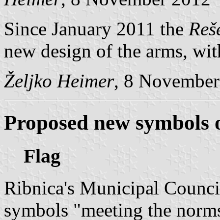
Since January 2011 the
Reš
new design of the arms, with
Željko Heimer
, 8 November
Proposed new symbols o
Flag
Ribnica's Municipal Counci
symbols "meeting the norms