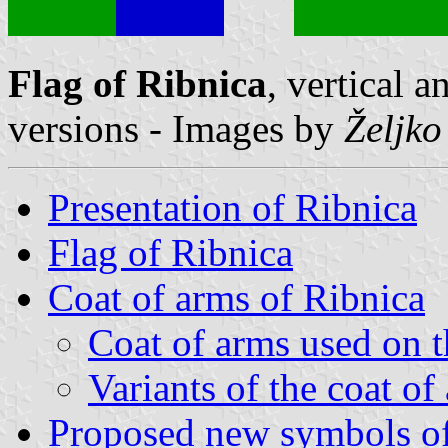
Flag of Ribnica
, vertical 
versions - Images by
Željko
Presentation of Ribnica
Flag of Ribnica
Coat of arms of Ribnica
Coat of arms used on t
Variants of the coat of
Proposed new symbols of