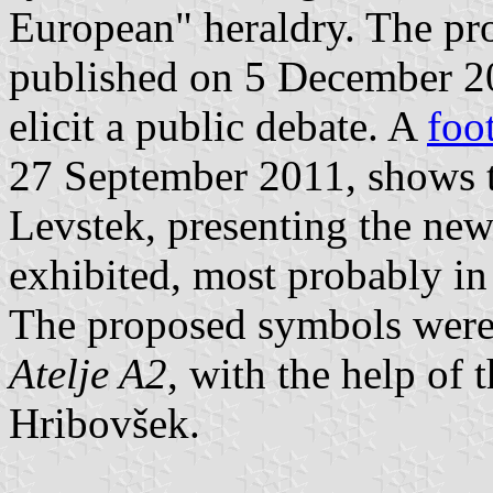
European" heraldry. The p
published on 5 December 2
elicit a public debate. A
foo
27 September 2011, shows t
Levstek, presenting the new
exhibited, most probably in
The proposed symbols were
Atelje A2
, with the help of 
Hribovšek.