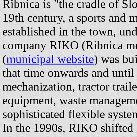
Ribnica is "the cradle of Sl
19th century, a sports and 
established in the town, u
company RIKO (Ribnica met
(
municipal website
) was bu
that time onwards and until 
mechanization, tractor traile
equipment, waste manageme
sophisticated flexible syst
In the 1990s, RIKO shifted 