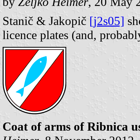
by
Željko Heimer
, 20 May 
Stanič & Jakopič
[j2s05]
sho
licence plates (and, probabl
Coat of arms of Ribnica u