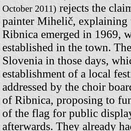
rejects the clai
October 2011)
painter Mihelič, explaining 
Ribnica emerged in 1969, w
established in the town. Th
Slovenia in those days, whic
establishment of a local fes
addressed by the choir boa
of Ribnica, proposing to fu
of the flag for public displa
afterwards. They already ha