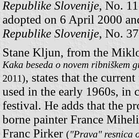
Republike Slovenije
, No. 1
adopted on 6 April 2000 an
Republike Slovenije
, No. 37
Stane Kljun, from the Mikl
Kaka beseda o novem ribniškem grb
, states that the curren
2011)
used in the early 1960s, in
festival. He adds that the 
borne painter France Miheli
Franc Pirker
(
"Prava" resnica o