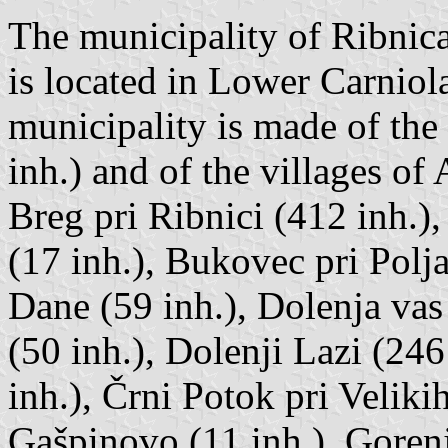
The municipality of Ribnica
is located in Lower Carniol
municipality is made of the
inh.) and of the villages of 
Breg pri Ribnici (412 inh.)
(17 inh.), Bukovec pri Polja
Dane (59 inh.), Dolenja vas
(50 inh.), Dolenji Lazi (246
inh.), Črni Potok pri Veliki
Gašpinovo (11 inh.), Gorenj