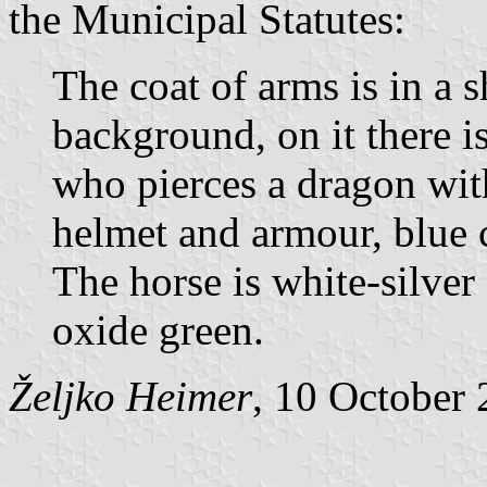
the Municipal Statutes:
The coat of arms is in a 
background, on it there is
who pierces a dragon with
helmet and armour, blue c
The horse is white-silver
oxide green.
Željko Heimer
, 10 October