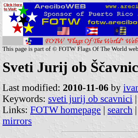
This page is part of © FOTW Flags Of The World web
Sveti Jurij ob Ščavnic
Last modified:
2010-11-06
by
iva
Keywords:
sveti jurij ob scavnici
Links:
FOTW homepage
|
search
mirrors