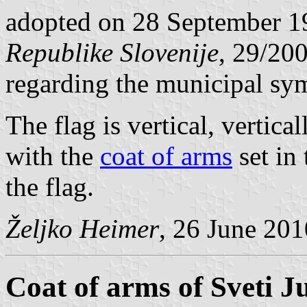
adopted on 28 September 1
Republike Slovenije
, 29/20
regarding the municipal sy
The flag is vertical, vertic
with the
coat of arms
set in 
the flag.
Željko Heimer
, 26 June 201
Coat of arms of Sveti Ju