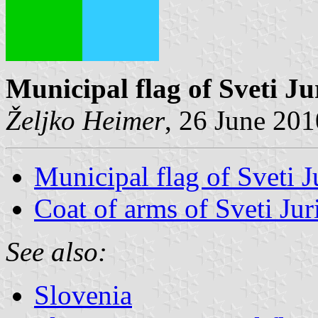
Municipal flag of Sveti Ju
Željko Heimer
, 26 June 201
Municipal flag of Sveti J
Coat of arms of Sveti Jur
See also:
Slovenia