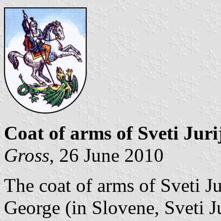
Coat of arms of Sveti Juri
Gross
, 26 June 2010
The coat of arms of Sveti Ju
George (in Slovene, Sveti J