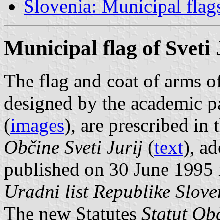
Slovenia: Municipal flag
Municipal flag of Sveti 
The flag and coat of arms of
designed by the academic p
(
images
), are prescribed in
Občine Sveti Jurij
(
text
), a
published on 30 June 1995 i
Uradni list Republike Slove
The new Statutes
Statut Obč