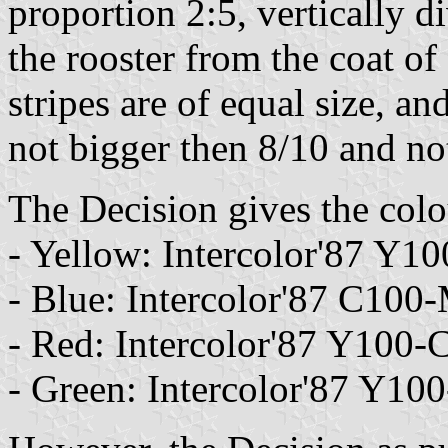
proportion 2:5, vertically 
the rooster from the coat of
stripes are of equal size, an
not bigger then 8/10 and not 
The Decision gives the colou
- Yellow: Intercolor'87 Y
- Blue: Intercolor'87 C10
- Red: Intercolor'87 Y100
- Green: Intercolor'87 Y1