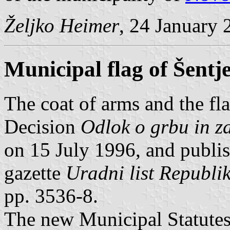
Željko Heimer
, 24 January 
Municipal flag of Šentj
The coat of arms and the fla
Decision
Odlok o grbu in z
on 15 July 1996, and publis
gazette
Uradni list Republik
pp. 3536-8.
The new Municipal Statute