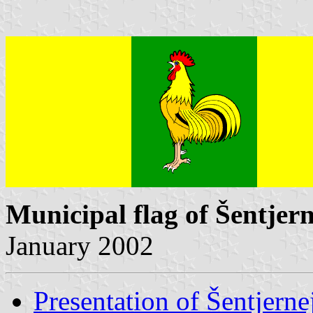
Municipal flag of Šentjern
January 2002
Presentation of Šentjerne