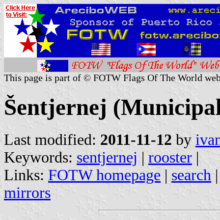
This page is part of © FOTW Flags Of The World web
Šentjernej (Municipal
Last modified:
2011-11-12
by
iva
Keywords:
sentjernej
|
rooster
|
Links:
FOTW homepage
|
search
mirrors