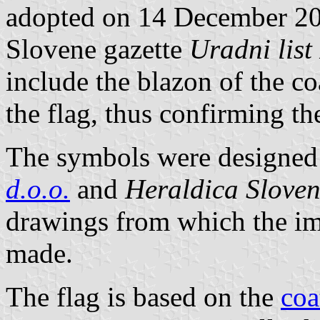
adopted on 14 December 200
Slovene gazette
Uradni list
include the blazon of the co
the flag, thus confirming t
The symbols were designed 
d.o.o.
and
Heraldica Sloven
drawings from which the im
made.
The flag is based on the
coa