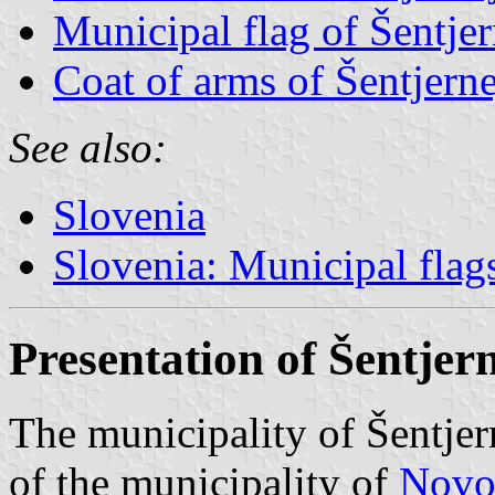
Municipal flag of Šentjer
Coat of arms of Šentjerne
See also:
Slovenia
Slovenia: Municipal flag
Presentation of Šentjer
The municipality of Šentjer
of the municipality of
Novo