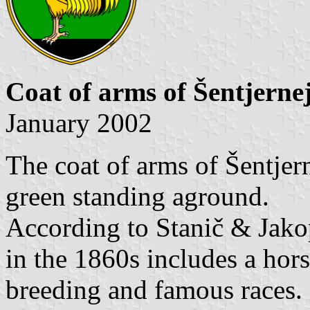
Coat of arms of Šentjerne
January 2002
The coat of arms of Šentjern
green standing aground.
According to Stanič & Jak
in the 1860s includes a hors
breeding and famous races.