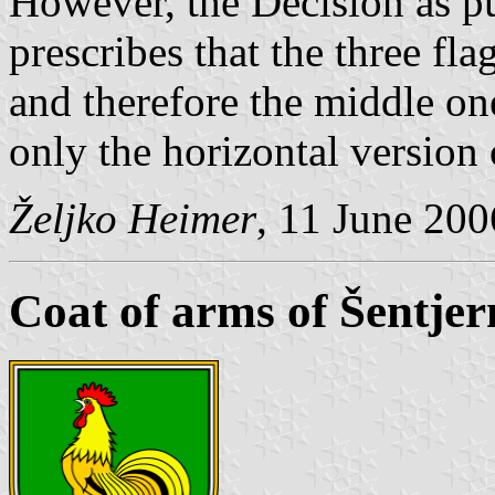
However, the Decision as pub
prescribes that the three fla
and therefore the middle one
only the horizontal version 
Željko Heimer
, 11 June 200
Coat of arms of Šentjer