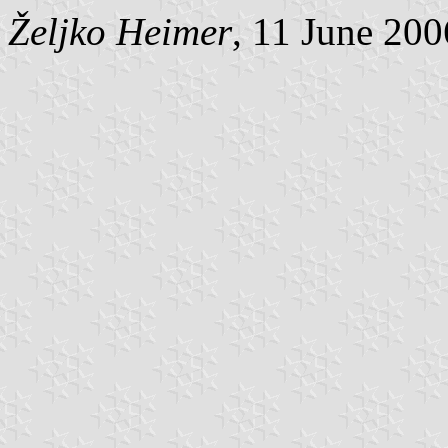
Željko Heimer
, 11 June 200