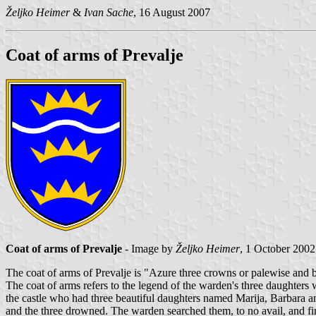
Željko Heimer
&
Ivan Sache
, 16 August 2007
Coat of arms of Prevalje
Coat of arms of Prevalje
- Image by
Željko Heimer
, 1 October 2002
The coat of arms of Prevalje is "Azure three crowns or palewise and 
The coat of arms refers to the legend of the warden's three daughters
the castle who had three beautiful daughters named Marija, Barbara and
and the three drowned. The warden searched them, to no avail, and fin