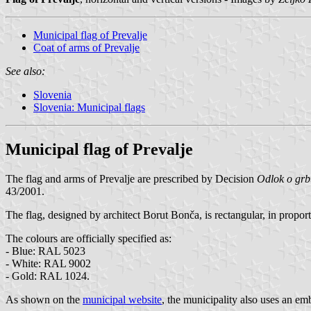
Municipal flag of Prevalje
Coat of arms of Prevalje
See also:
Slovenia
Slovenia: Municipal flags
Municipal flag of Prevalje
The flag and arms of Prevalje are prescribed by Decision
Odlok o grbu
43/2001.
The flag, designed by architect Borut Bonča, is rectangular, in propor
The colours are officially specified as:
- Blue: RAL 5023
- White: RAL 9002
- Gold: RAL 1024.
As shown on the
municipal website
, the municipality also uses an emb