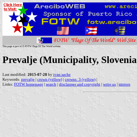
This page is part of © FOTW Flags Of The World website
Prevalje (Municipality, Slovenia
Last modified:
2015-07-28
by
ivan sache
Keywords:
prevalje
|
crown (yellow)
|
crowns: 3 (yellow)
|
Links:
FOTW homepage
|
search
|
disclaimer and copyright
|
write us
|
mirrors