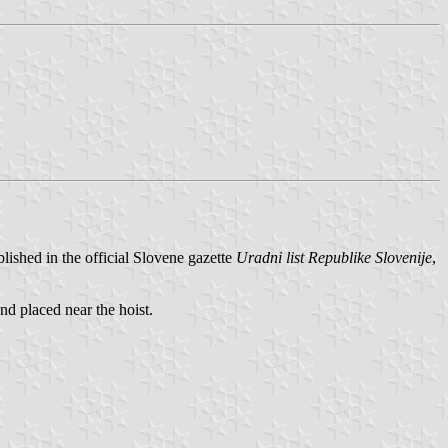
ished in the official Slovene gazette
Uradni list Republike Slovenije
,
nd placed near the hoist.