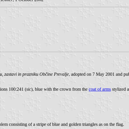
, zastavi in prazniku Občine Prevalje
, adopted on 7 May 2001 and publ
tions 100:241 (
sic
), blue with the crown from the
coat of arms
stylized a
lem consisting of a stripe of blue and golden triangles as on the flag.