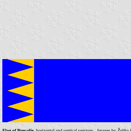
Flag of Prevalje
, horizontal and vertical versions - Images by
Željko