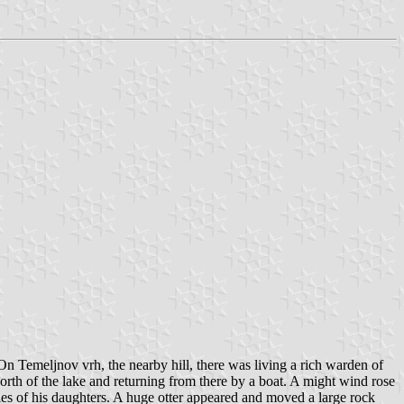
On Temeljnov vrh, the nearby hill, there was living a rich warden of
orth of the lake and returning from there by a boat. A might wind rose
ies of his daughters. A huge otter appeared and moved a large rock