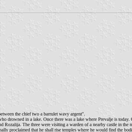
between the chief two a barrulet wavy argent".
 who drowned in a lake. Once there was a lake where Prevalje is today. 
 Rozalija. The three were visiting a warden of a nearby castle in the n
ally proclaimed that he shall rise temples where he would find the bod