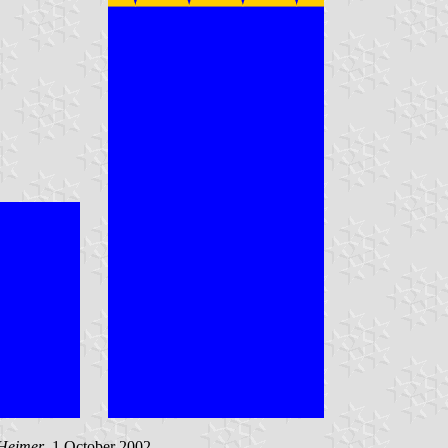
 Heimer
, 1 October 2002