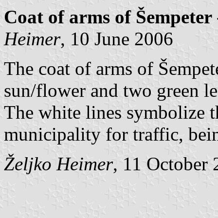
Coat of arms of Šempeter 
Heimer
, 10 June 2006
The coat of arms of Šempete
sun/flower and two green le
The white lines symbolize t
municipality for traffic, bei
Željko Heimer
, 11 October