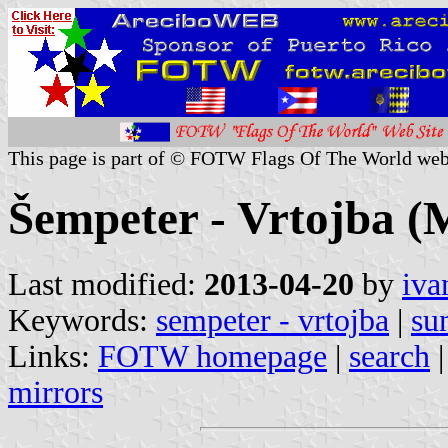
This page is part of © FOTW Flags Of The World web
Šempeter - Vrtojba (M
Last modified:
2013-04-20
by
iva
Keywords:
sempeter - vrtojba
|
su
Links:
FOTW homepage
|
search
mirrors