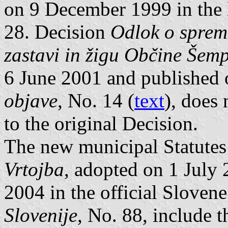
on 9 December 1999 in the 
28. Decision
Odlok o spreme
zastavi in žigu Občine Šemp
6 June 2001 and published 
objave
, No. 14 (
text
), does
to the original Decision.
The new municipal Statute
Vrtojba
, adopted on 1 July
2004 in the official Sloven
Slovenije
, No. 88, include t