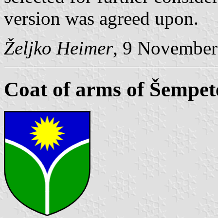
version was agreed upon.
Željko Heimer
, 9 November
Coat of arms of Šempete