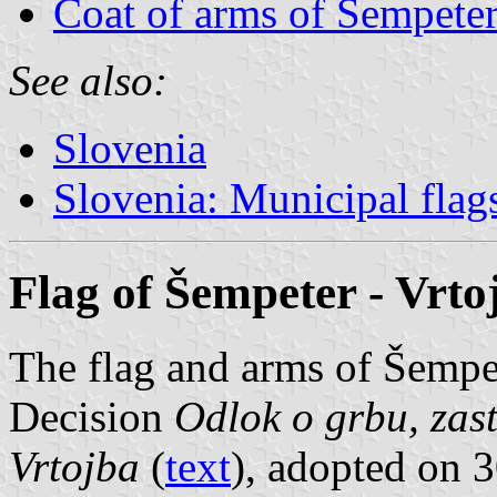
Coat of arms of Šempeter
See also:
Slovenia
Slovenia: Municipal flag
Flag of Šempeter - Vrto
The flag and arms of Šempet
Decision
Odlok o grbu, zast
Vrtojba
(
text
), adopted on 