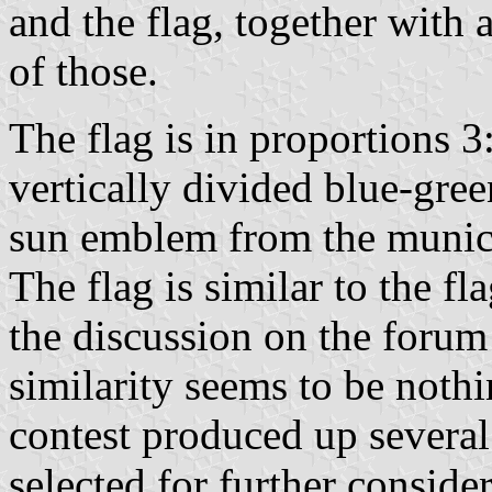
and the flag, together with
of those.
The flag is in proportions 3:
vertically divided blue-gree
sun emblem from the muni
The flag is similar to the fl
the discussion on the forum
similarity seems to be noth
contest produced up severa
selected for further conside