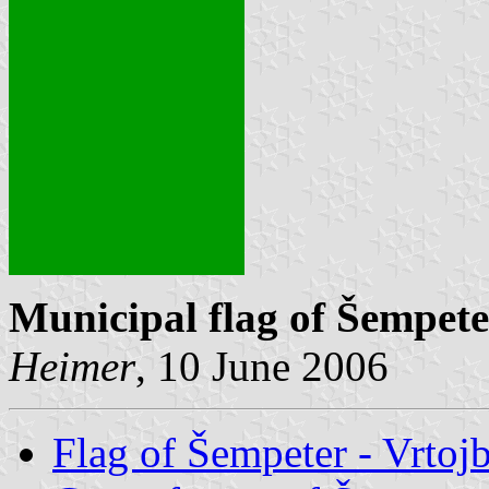
Municipal flag of Šempete
Heimer
, 10 June 2006
Flag of Šempeter - Vrtoj