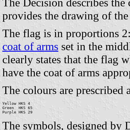
The Decision describes the 
provides the drawing of the
The flag is in proportions 2
coat of arms
set in the midd
clearly states that the flag
have the coat of arms approp
The colours are prescribed a
Yellow HKS 4

Green  HKS 65

The symbols, designed by D