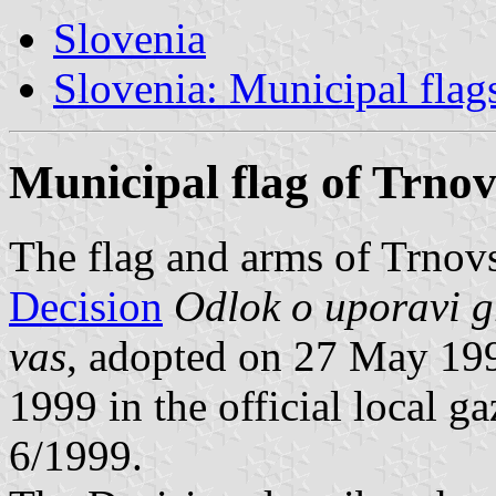
Slovenia
Slovenia: Municipal flag
Municipal flag of Trno
The flag and arms of Trnovs
Decision
Odlok o uporavi g
vas
, adopted on 27 May 19
1999 in the official local g
6/1999.