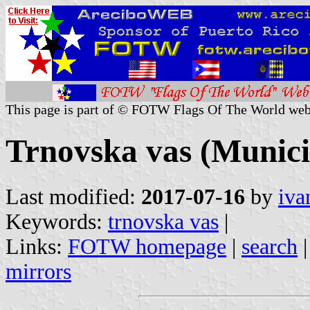
This page is part of © FOTW Flags Of The World web
Trnovska vas (Municip
Last modified:
2017-07-16
by
iva
Keywords:
trnovska vas
|
Links:
FOTW homepage
|
search
mirrors