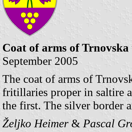
Coat of arms of Trnovska
September 2005
The coat of arms of Trnovsk
fritillaries proper in saltir
the first. The silver border 
Željko Heimer
&
Pascal Gr