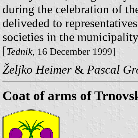
during the celebration of t
deliveded to representatives
societies in the municipality
[
Tednik
, 16 December 1999]
Željko Heimer
&
Pascal Gr
Coat of arms of Trnovs