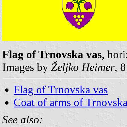
Flag of Trnovska vas
, hor
Images by
Željko Heimer
, 
Flag of Trnovska vas
Coat of arms of Trnovska
See also: