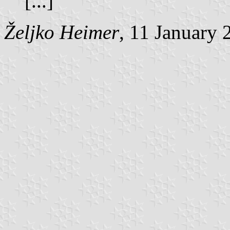
[...]
Željko Heimer
, 11 January 