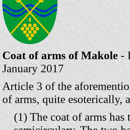
Coat of arms of Makole
- 
January 2017
Article 3 of the aforementi
of arms, quite esoterically, 
(1) The coat of arms has 
semicirculary. The two ba