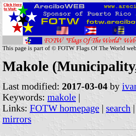
This page is part of © FOTW Flags Of The World web
Makole (Municipality,
Last modified:
2017-03-04
by
iva
Keywords:
makole
|
Links:
FOTW homepage
|
search
mirrors