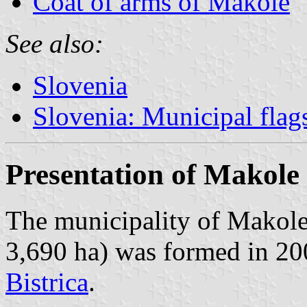
Coat of arms of Makole
See also:
Slovenia
Slovenia: Municipal flag
Presentation of Makole
The municipality of Makole
3,690 ha) was formed in 20
Bistrica
.