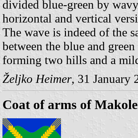
divided blue-green by wavy 
horizontal and vertical versi
The wave is indeed of the s
between the blue and green f
forming two hills and a mil
Željko Heimer
, 31 January 
Coat of arms of Makole