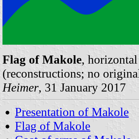
Flag of Makole
, horizontal
(reconstructions; no origin
Heimer
, 31 January 2017
Presentation of Makole
Flag of Makole