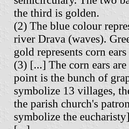
the third is golden.
(2) The blue colour repres
river Drava (waves). Gree
gold represents corn ears
(3) [...] The corn ears are
point is the bunch of grap
symbolize 13 villages, the
the parish church's patron
symbolize the eucharisty]