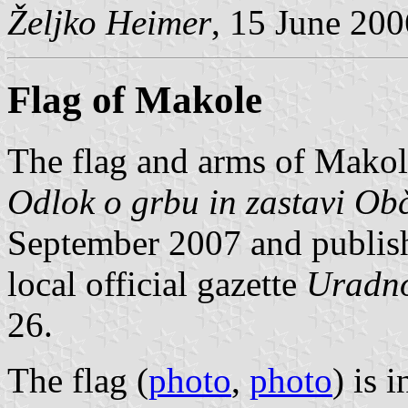
Željko Heimer
, 15 June 200
Flag of Makole
The flag and arms of Makol
Odlok o grbu in zastavi Ob
September 2007 and publish
local official gazette
Uradno
26.
The flag (
photo
,
photo
) is 