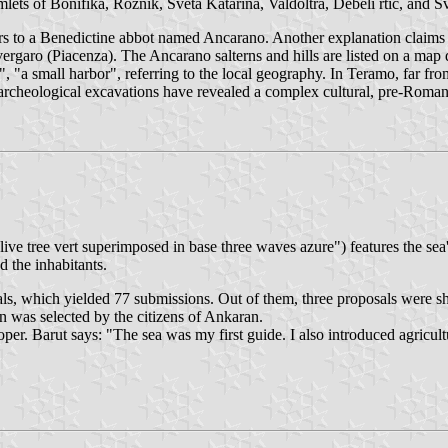
ets of Bonifika, Rožnik, Sveta Katarina, Valdoltra, Debeli rtič, and Sv
ers to a Benedictine abbot named Ancarano. Another explanation claims 
rgaro (Piacenza). The Ancarano salterns and hills are listed on a map
", "a small harbor", referring to the local geography. In Teramo, far f
f archeological excavations have revealed a complex cultural, pre-Rom
.
ive tree vert superimposed in base three waves azure") features the sea'
d the inhabitants.
sals, which yielded 77 submissions. Out of them, three proposals were 
 was selected by the citizens of Ankaran.
r. Barut says: "The sea was my first guide. I also introduced agricultur