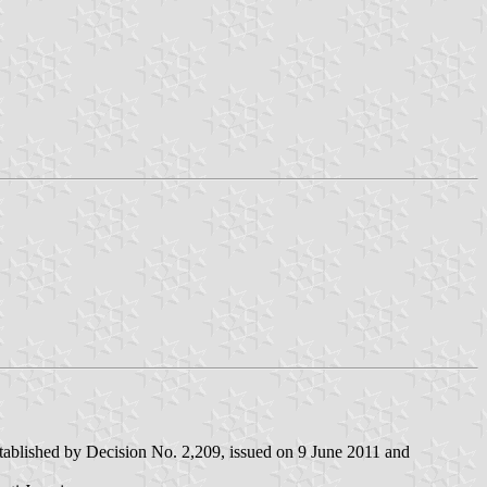
stablished by Decision No. 2,209, issued on 9 June 2011 and