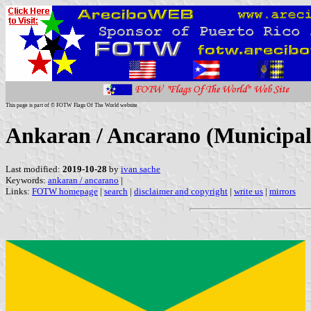
This page is part of © FOTW Flags Of The World website
Ankaran / Ancarano (Municipali
Last modified:
2019-10-28
by
ivan sache
Keywords:
ankaran / ancarano
|
Links:
FOTW homepage
|
search
|
disclaimer and copyright
|
write us
|
mirrors