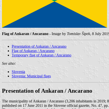
Flag of Ankaran / Ancarano
- Image by
Tomislav Šipek
, 8 July 201
Presentation of Ankaran / Ancarano
Flag of Ankaran / Ancarano
Temporary flag of Ankaran / Ancarano
See also:
Slovenia
Slovenia: Municipal flags
Presentation of Ankaran / Ancarano
The municipality of Ankaran / Ancarano (3,206 inhabitants in 2019; 
published on 17 June 2011 in the Slovene official gazette, No. 47, pp