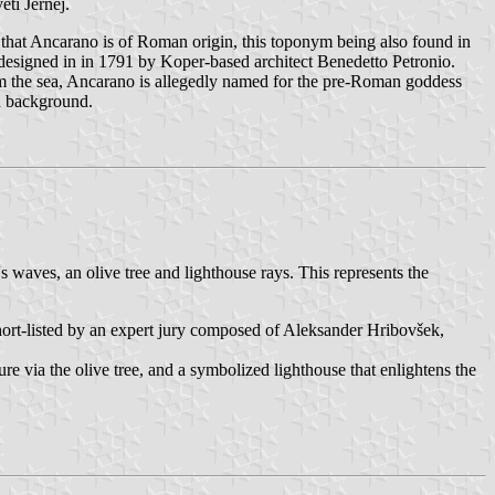
eti Jernej.
that Ancarano is of Roman origin, this toponym being also found in
 designed in in 1791 by Koper-based architect Benedetto Petronio.
rom the sea, Ancarano is allegedly named for the pre-Roman goddess
an background.
s waves, an olive tree and lighthouse rays. This represents the
short-listed by an expert jury composed of Aleksander Hribovšek,
e via the olive tree, and a symbolized lighthouse that enlightens the