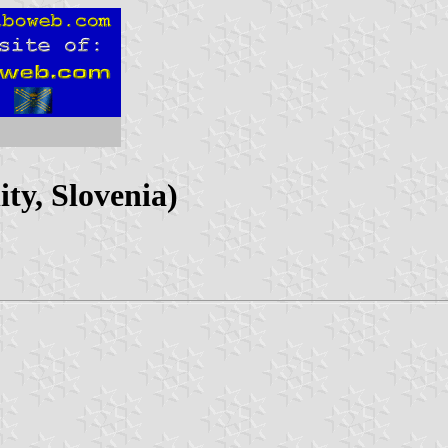
ty, Slovenia)