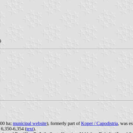
9
800 ha;
municipal website
), formerly part of
Koper / Capodistria
, was e
. 6,350-6,354 (
text
).