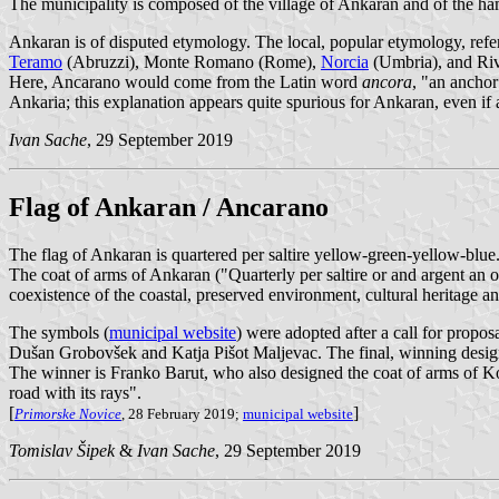
The municipality is composed of the village of Ankaran and of the haml
Ankaran is of disputed etymology. The local, popular etymology, ref
Teramo
(Abruzzi), Monte Romano (Rome),
Norcia
(Umbria), and Rive
Here, Ancarano would come from the Latin word
ancora
, "an anchor
Ankaria; this explanation appears quite spurious for Ankaran, even i
Ivan Sache
, 29 September 2019
Flag of Ankaran / Ancarano
The flag of Ankaran is quartered per saltire yellow-green-yellow-blue
The coat of arms of Ankaran ("Quarterly per saltire or and argent an ol
coexistence of the coastal, preserved environment, cultural heritage an
The symbols (
municipal website
) were adopted after a call for propo
Dušan Grobovšek and Katja Pišot Maljevac. The final, winning design
The winner is Franko Barut, who also designed the coat of arms of Kope
road with its rays".
[
]
Primorske Novice
, 28 February 2019;
municipal website
Tomislav Šipek
&
Ivan Sache
, 29 September 2019