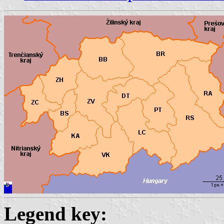
Legend key: