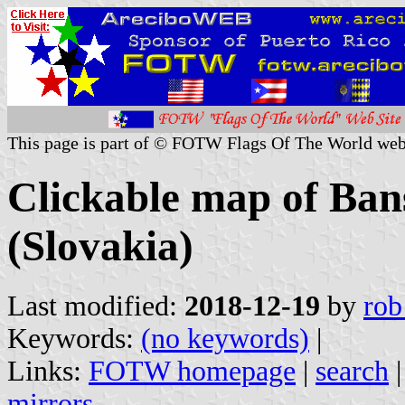
This page is part of © FOTW Flags Of The World web
Clickable map of Ban
(Slovakia)
Last modified:
2018-12-19
by
rob
Keywords:
(no keywords)
|
Links:
FOTW homepage
|
search
mirrors