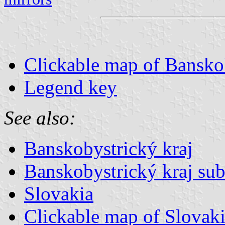
Clickable map of Banskob
Legend key
See also:
Banskobystrický kraj
Banskobystrický kraj sub
Slovakia
Clickable map of Slovak