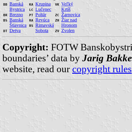
Banská
Krupina
Veľký
BB
KA
VK
Bystrica
Lučenec
Krtíš
LC
Brezno
Poltár
Žarnovica
BR
PT
ZC
Banská
Revúca
Žiar nad
BS
RA
ZH
Štiavnica
Rimavská
Hronom
RS
Detva
Sobota
Zvolen
DT
ZV
Copyright:
FOTW Banskobystri
boundaries’ data by
Jarig Bakke
website, read our
copyright rules