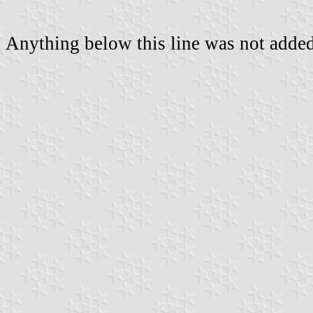
Anything below this line was not added 