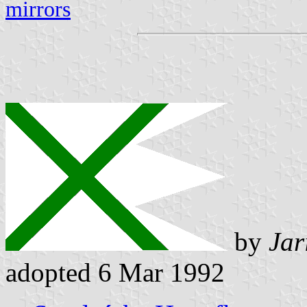
mirrors
by
Jar
adopted 6 Mar 1992