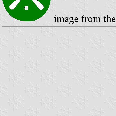
image from the