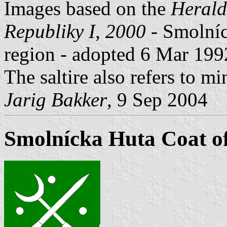
Images based on the
Herald
Republiky I, 2000
- Smolníc
region - adopted 6 Mar 1992
The saltire also refers to mi
Jarig Bakker
, 9 Sep 2004
Smolnícka Huta Coat o