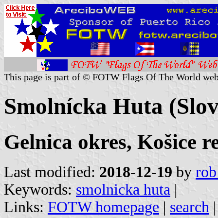
This page is part of © FOTW Flags Of The World web
Smolnícka Huta (Slov
Gelnica okres, Košice r
Last modified:
2018-12-19
by
rob
Keywords:
smolnicka huta
|
Links:
FOTW homepage
|
search