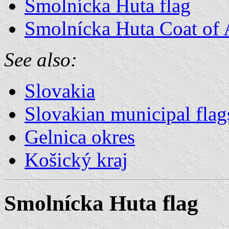
Smolnícka Huta flag
Smolnícka Huta Coat of
See also:
Slovakia
Slovakian municipal flag
Gelnica okres
Košický kraj
Smolnícka Huta flag