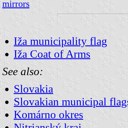
mirrors
Iža municipality flag
Iža Coat of Arms
See also:
Slovakia
Slovakian municipal flag
Komárno okres
Nitrianský kraj