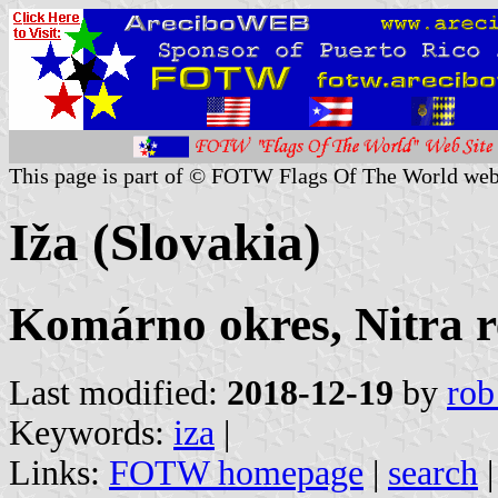
This page is part of © FOTW Flags Of The World web
Iža (Slovakia)
Komárno okres, Nitra r
Last modified:
2018-12-19
by
rob
Keywords:
iza
|
Links:
FOTW homepage
|
search