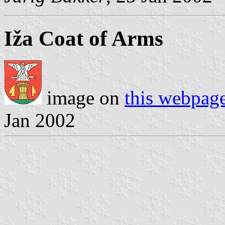
Iža Coat of Arms
image on
this webpag
Jan 2002