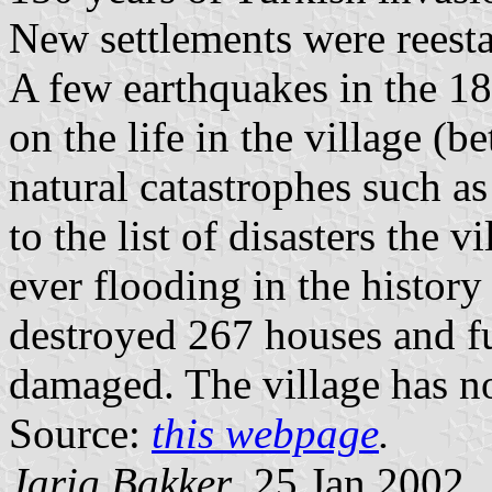
New settlements were reestab
A few earthquakes in the 18t
on the life in the village (
natural catastrophes such as
to the list of disasters the 
ever flooding in the histor
destroyed 267 houses and f
damaged. The village has n
Source:
this webpage
.
Jarig Bakker
, 25 Jan 2002