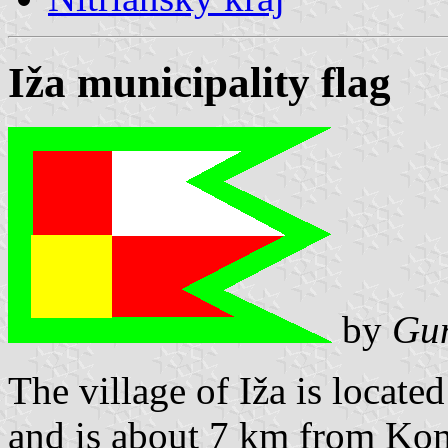
Iža municipality flag
by
Gun
The village of Iža is locate
and is about 7 km from Kom