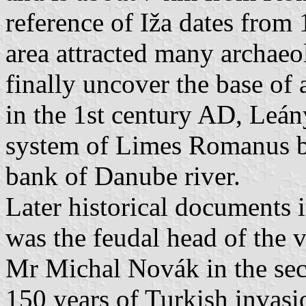
reference of Iža dates from 
area attracted many archae
finally uncover the base of 
in the 1st century AD, Leán
system of Limes Romanus bu
bank of Danube river.
Later historical documents
was the feudal head of the vi
Mr Michal Novák in the sec
150 years of Turkish invasi