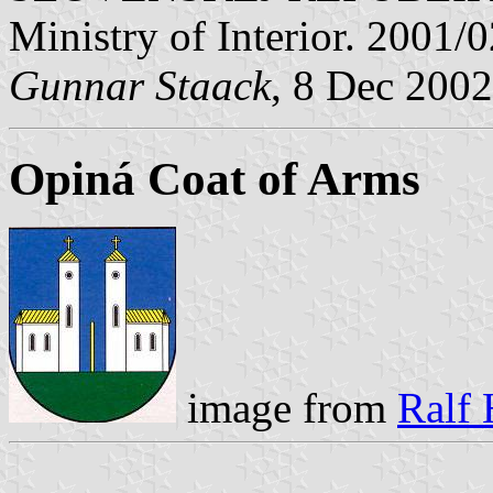
Ministry of Interior. 2001/
Gunnar Staack
, 8 Dec 2002
Opiná Coat of Arms
image from
Ralf 