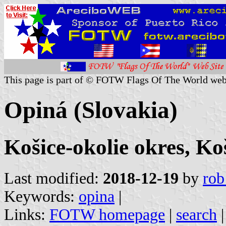
This page is part of © FOTW Flags Of The World web
Opiná (Slovakia)
Košice-okolie okres, Ko
Last modified:
2018-12-19
by
rob
Keywords:
opina
|
Links:
FOTW homepage
|
search