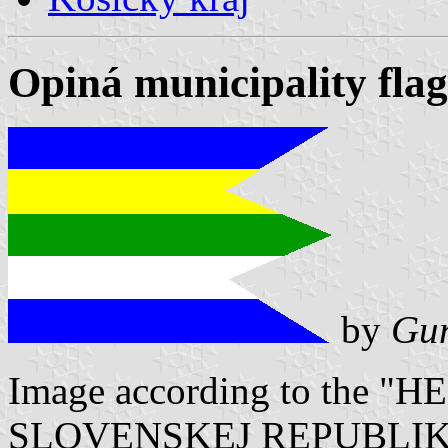
Opiná municipality flag
by
Gun
Image according to the
SLOVENSKEJ REPUBLIKY" V