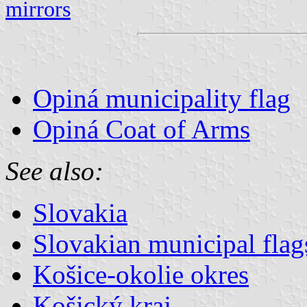
mirrors
Opiná municipality flag
Opiná Coat of Arms
See also:
Slovakia
Slovakian municipal flag
Košice-okolie okres
Košický kraj