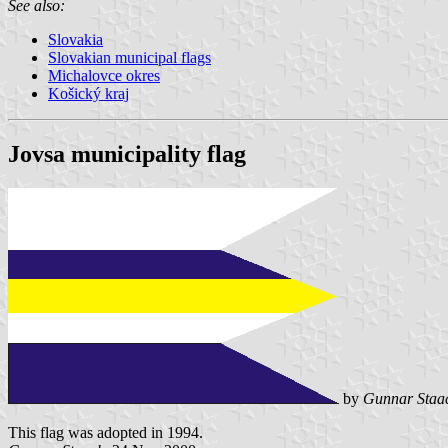
See also:
Slovakia
Slovakian municipal flags
Michalovce okres
Košický kraj
Jovsa municipality flag
by
Gunnar Staa
This flag was adopted in 1994.