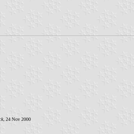
ck
, 24 Nov 2000