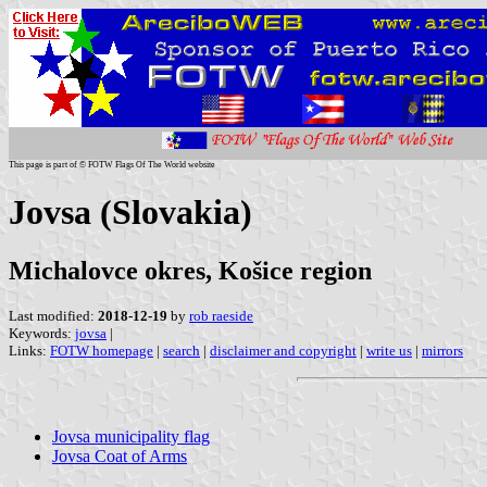
This page is part of © FOTW Flags Of The World website
Jovsa (Slovakia)
Michalovce okres, Košice region
Last modified:
2018-12-19
by
rob raeside
Keywords:
jovsa
|
Links:
FOTW homepage
|
search
|
disclaimer and copyright
|
write us
|
mirrors
Jovsa municipality flag
Jovsa Coat of Arms