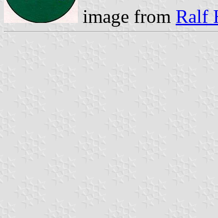
image from
Ralf 