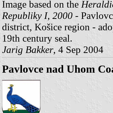
Image based on the
Heraldi
Republiky I, 2000
- Pavlov
district, Košice region - a
19th century seal.
Jarig Bakker
, 4 Sep 2004
Pavlovce nad Uhom Coa