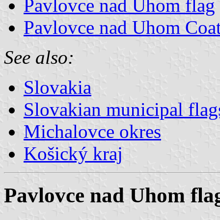
Pavlovce nad Uhom flag
Pavlovce nad Uhom Coat
See also:
Slovakia
Slovakian municipal flag
Michalovce okres
Košický kraj
Pavlovce nad Uhom fla