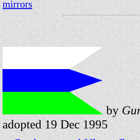
mirrors
by
Gun
adopted 19 Dec 1995