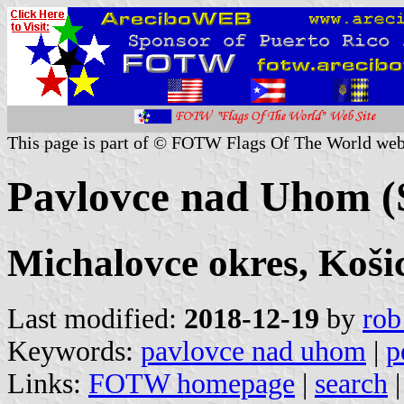
This page is part of © FOTW Flags Of The World web
Pavlovce nad Uhom (
Michalovce okres, Koši
Last modified:
2018-12-19
by
rob
Keywords:
pavlovce nad uhom
|
p
Links:
FOTW homepage
|
search