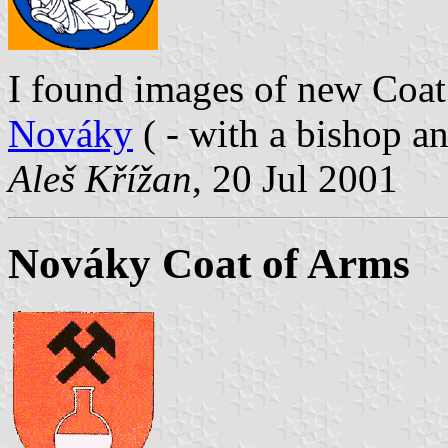
I found images of new Coa
Nováky
( - with a bishop a
Aleš Křížan
, 20 Jul 2001
Nováky Coat of Arms