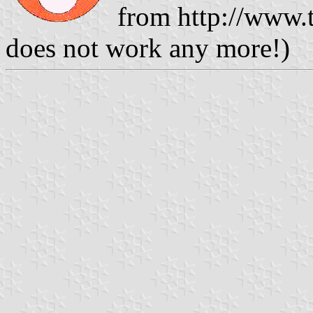
from http://www.t
does not work any more!)