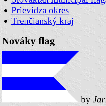
Prievidza okres
Trenčianský kraj
Nováky flag
by
Jar