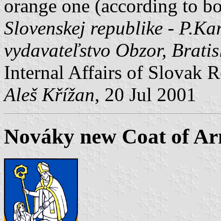
orange one (according to 
Slovenskej republike - P.Kar
vydavateľstvo Obzor, Brati
Internal Affairs of Slovak R
Aleš Křížan
, 20 Jul 2001
Nováky new Coat of A