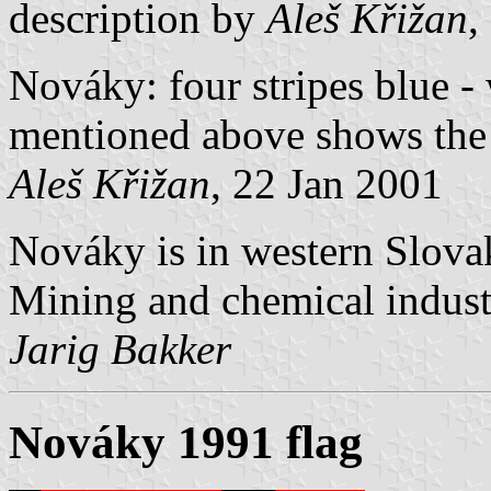
description by
Aleš Křižan
,
Nováky: four stripes blue -
mentioned above shows the
Aleš Křižan
, 22 Jan 2001
Nováky is in western Slovak
Mining and chemical industr
Jarig Bakker
Nováky 1991 flag