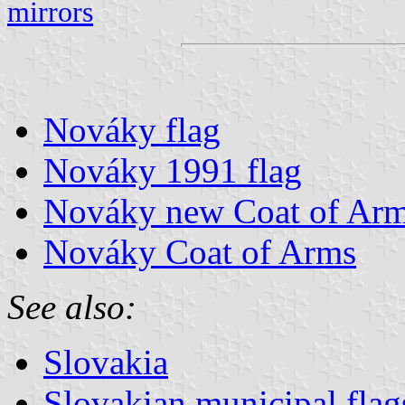
mirrors
Nováky flag
Nováky 1991 flag
Nováky new Coat of Ar
Nováky Coat of Arms
See also:
Slovakia
Slovakian municipal flag