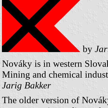
by
Jar
Nováky is in western Slovak
Mining and chemical industr
Jarig Bakker
The older version of Nováky