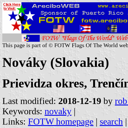
This page is part of © FOTW Flags Of The World web
Nováky (Slovakia)
Prievidza okres, Trenčí
Last modified:
2018-12-19
by
rob
Keywords:
novaky
|
Links:
FOTW homepage
|
search