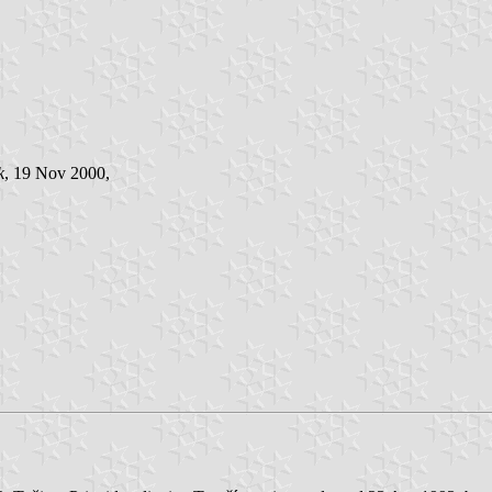
k
, 19 Nov 2000,