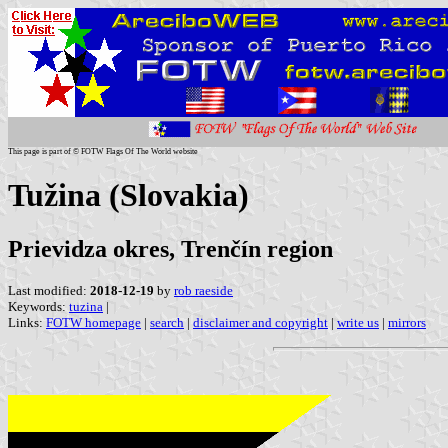
This page is part of © FOTW Flags Of The World website
Tužina (Slovakia)
Prievidza okres, Trenčín region
Last modified:
2018-12-19
by
rob raeside
Keywords:
tuzina
|
Links:
FOTW homepage
|
search
|
disclaimer and copyright
|
write us
|
mirrors