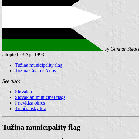
by
Gunnar Staac
adopted 23 Apr 1993
Tužina municipality flag
Tužina Coat of Arms
See also:
Slovakia
Slovakian municipal flags
Prievidza okres
Trenčianský kraj
Tužina municipality flag