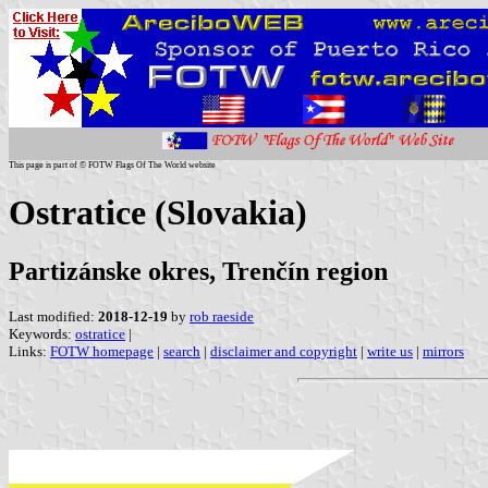
This page is part of © FOTW Flags Of The World website
Ostratice (Slovakia)
Partizánske okres, Trenčín region
Last modified:
2018-12-19
by
rob raeside
Keywords:
ostratice
|
Links:
FOTW homepage
|
search
|
disclaimer and copyright
|
write us
|
mirrors