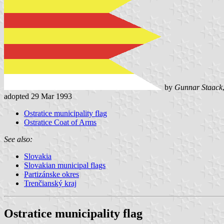
by
Gunnar Staack
adopted 29 Mar 1993
Ostratice municipality flag
Ostratice Coat of Arms
See also:
Slovakia
Slovakian municipal flags
Partizánske okres
Trenčianský kraj
Ostratice municipality flag