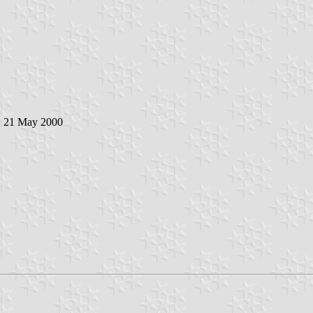
, 21 May 2000