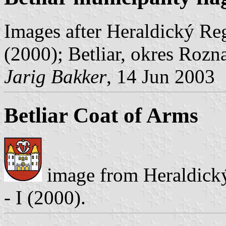
Images after Heraldický Reg
(2000); Betliar, okres Rozn
Jarig Bakker
, 14 Jun 2003
Betliar Coat of Arms
image from Heraldický
- I (2000).