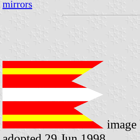
mirrors
image
adopted 29 Jun 1998