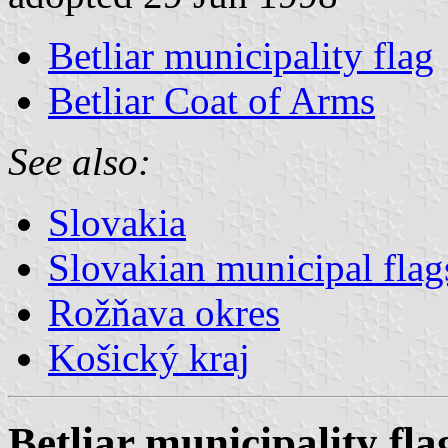
Betliar municipality flag
Betliar Coat of Arms
See also:
Slovakia
Slovakian municipal flag
Rožňava okres
Košický kraj
Betliar municipality fla