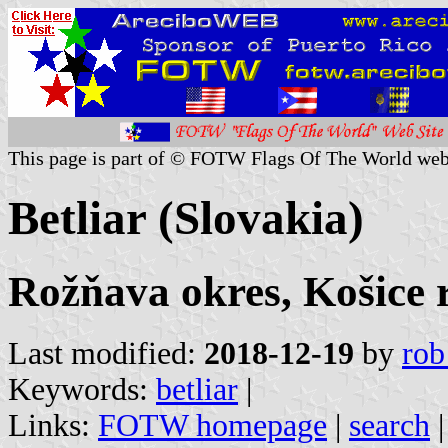
This page is part of © FOTW Flags Of The World web
Betliar (Slovakia)
Rožňava okres, Košice 
Last modified:
2018-12-19
by
rob
Keywords:
betliar
|
Links:
FOTW homepage
|
search