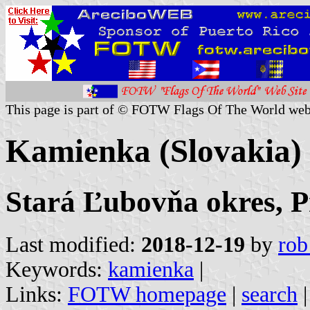
This page is part of © FOTW Flags Of The World web
Kamienka (Slovakia)
Stará Ľubovňa okres, P
Last modified:
2018-12-19
by
rob
Keywords:
kamienka
|
Links:
FOTW homepage
|
search