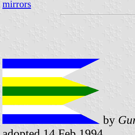
mirrors
by
Gun
adopted 14 Feb 1994