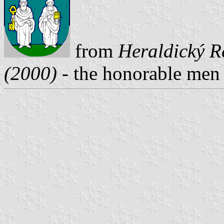
from
Heraldický Re
(2000)
- the honorable men a