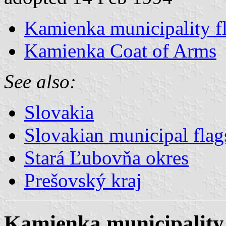
Kamienka municipality f
Kamienka Coat of Arms
See also:
Slovakia
Slovakian municipal flag
Stará Ľubovňa okres
Prešovský kraj
Kamienka municipality 