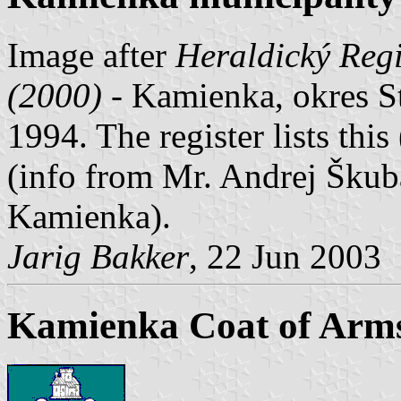
Image after
Heraldický Regi
(2000)
- Kamienka, okres S
1994. The register lists this
(info from Mr. Andrej Škuba
Kamienka).
Jarig Bakker
, 22 Jun 2003
Kamienka Coat of Arm