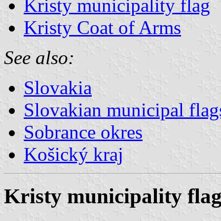
Kristy municipality flag
Kristy Coat of Arms
See also:
Slovakia
Slovakian municipal flag
Sobrance okres
Košický kraj
Kristy municipality fla