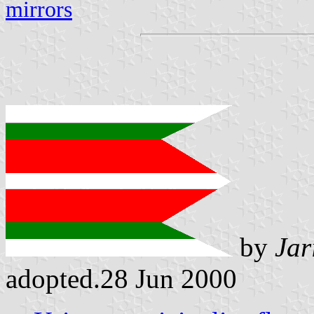
mirrors
by
Jar
adopted.28 Jun 2000