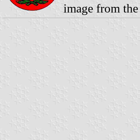
image from the