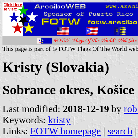
This page is part of © FOTW Flags Of The World web
Kristy (Slovakia)
Sobrance okres, Košice
Last modified:
2018-12-19
by
rob
Keywords:
kristy
|
Links:
FOTW homepage
|
search