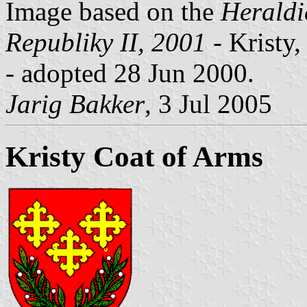
Image based on the
Heraldi
Republiky II, 2001
- Kristy,
- adopted 28 Jun 2000.
Jarig Bakker
, 3 Jul 2005
Kristy Coat of Arms