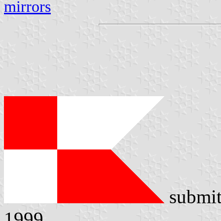
mirrors
submit
1999