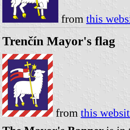
from
this webs
Trenčín Mayor's flag
from
this websi