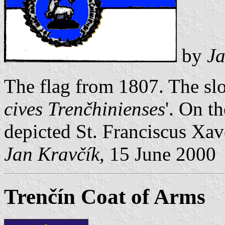
by
Ja
The flag from 1807. The slo
cives Trenčhinienses
'. On th
depicted St. Franciscus Xave
Jan Kravčík
, 15 June 2000
Trenčín Coat of Arms