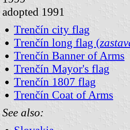
adopted 1991
Trenčín city flag
Trenčín long flag (
zastav
Trenčín Banner of Arms
Trenčín Mayor's flag
Trenčín 1807 flag
Trenčín Coat of Arms
See also: