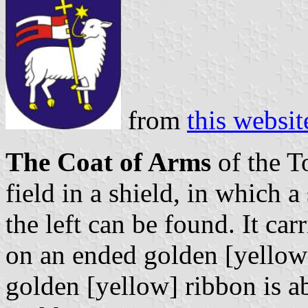
from
this websit
The Coat of Arms
of the T
field in a shield, in which a
the left can be found. It car
on an ended golden [yellow
golden [yellow] ribbon is a