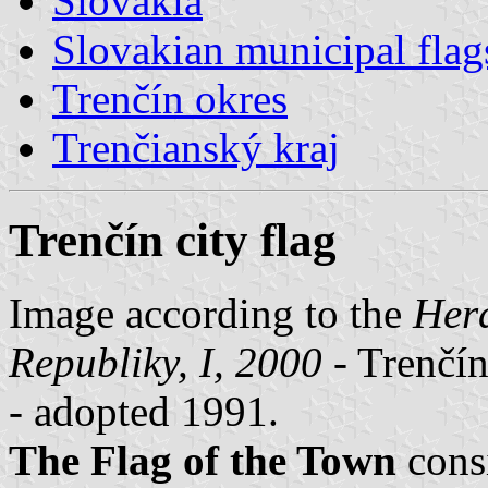
Slovakia
Slovakian municipal flag
Trenčín okres
Trenčianský kraj
Trenčín city flag
Image according to the
Hera
Republiky, I, 2000
- Trenčín
- adopted 1991.
The Flag of the Town
cons