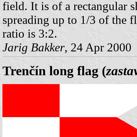
field. It is of a rectangula
spreading up to 1/3 of the f
ratio is 3:2.
Jarig Bakker
, 24 Apr 2000
Trenčín long flag (
zasta