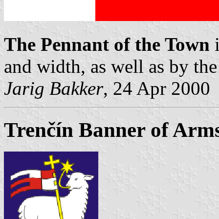
The Pennant of the Town
and width, as well as by the
Jarig Bakker
, 24 Apr 2000
Trenčín Banner of Arm