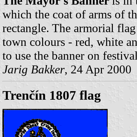
The Mayor's Banner
is in
which the coat of arms of th
rectangle. The armorial flag
town colours - red, white a
to use the banner on festiva
Jarig Bakker
, 24 Apr 2000
Trenčín 1807 flag