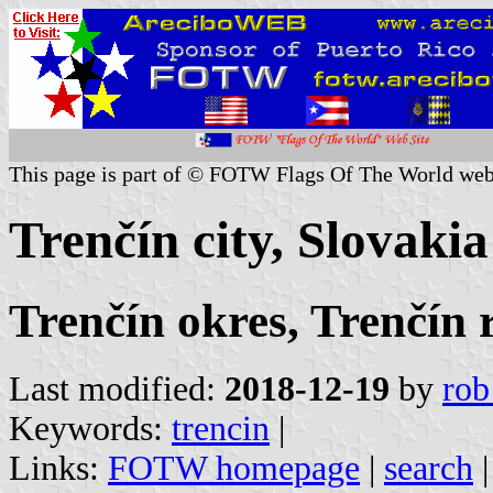
This page is part of © FOTW Flags Of The World web
Trenčín city, Slovakia
Trenčín okres, Trenčín 
Last modified:
2018-12-19
by
rob
Keywords:
trencin
|
Links:
FOTW homepage
|
search