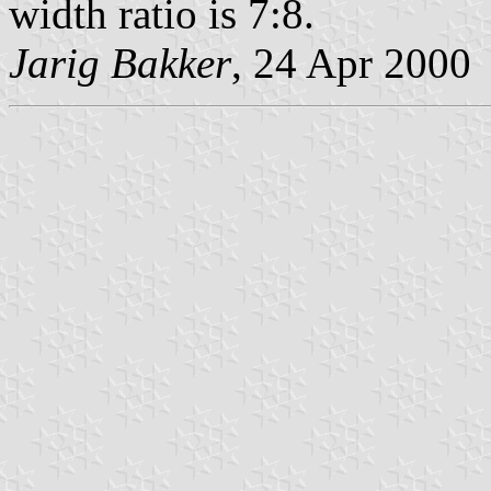
width ratio is 7:8.
Jarig Bakker
, 24 Apr 2000