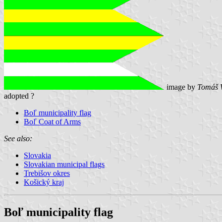
image by
Tomáš 
adopted ?
Boľ municipality flag
Boľ Coat of Arms
See also:
Slovakia
Slovakian municipal flags
Trebišov okres
Košický kraj
Boľ municipality flag