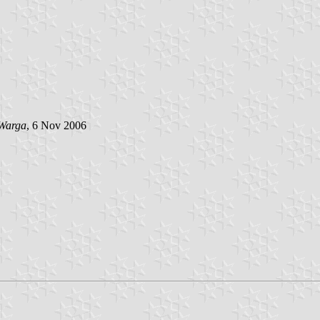
Warga
, 6 Nov 2006