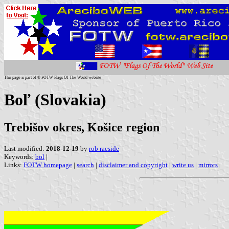
This page is part of © FOTW Flags Of The World website
Boľ (Slovakia)
Trebišov okres, Košice region
Last modified:
2018-12-19
by
rob raeside
Keywords:
bol
|
Links:
FOTW homepage
|
search
|
disclaimer and copyright
|
write us
|
mirrors