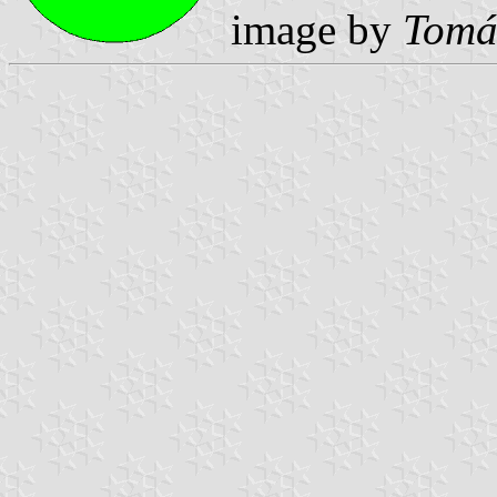
image by
Tomá