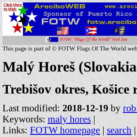
This page is part of © FOTW Flags Of The World web
Malý Horeš (Slovakia
Trebišov okres, Košice 
Last modified:
2018-12-19
by
rob
Keywords:
maly hores
|
Links:
FOTW homepage
|
search