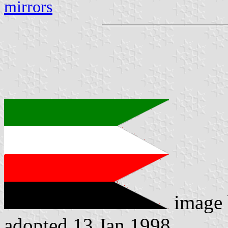
mirrors
image
adopted 13 Jan 1998