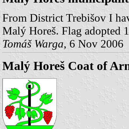
From District Trebišov I ha
Malý Horeš. Flag adopted 1
Tomáš Warga
, 6 Nov 2006
Malý Horeš Coat of Ar