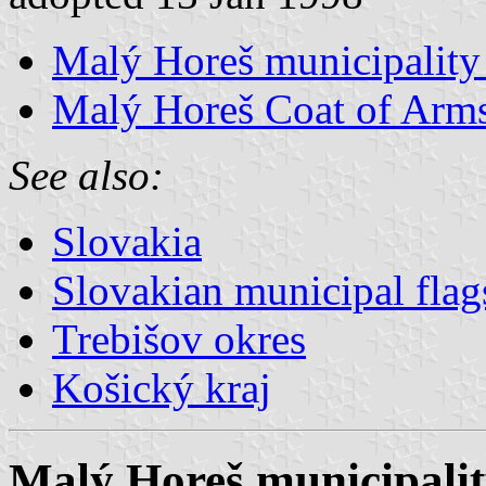
Malý Horeš municipality 
Malý Horeš Coat of Arm
See also:
Slovakia
Slovakian municipal flag
Trebišov okres
Košický kraj
Malý Horeš municipalit