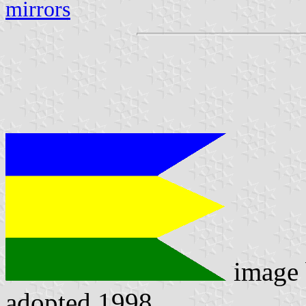
mirrors
image
adopted 1998