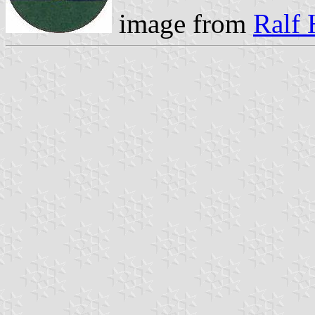
image from
Ralf 