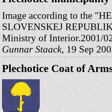
Image according to the
SLOVENSKEJ REPUBLIKY" V
Ministry of Interior.2001/0
Gunnar Staack
, 19 Sep 20
Plechotice Coat of Arm