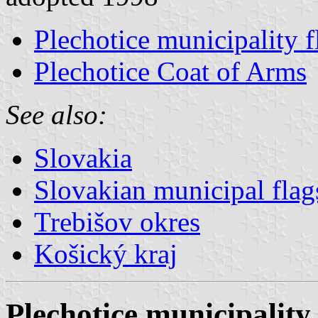
Plechotice municipality f
Plechotice Coat of Arms
See also:
Slovakia
Slovakian municipal flag
Trebišov okres
Košický kraj
Plechotice municipality 