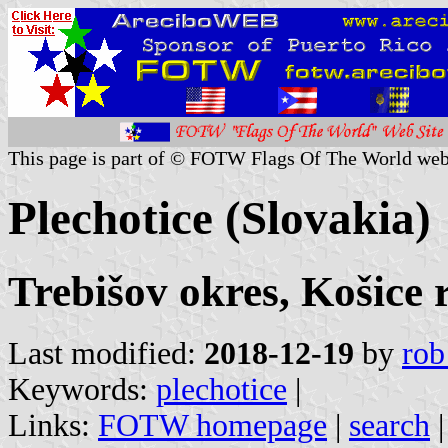
This page is part of © FOTW Flags Of The World web
Plechotice (Slovakia)
Trebišov okres, Košice 
Last modified:
2018-12-19
by
rob
Keywords:
plechotice
|
Links:
FOTW homepage
|
search