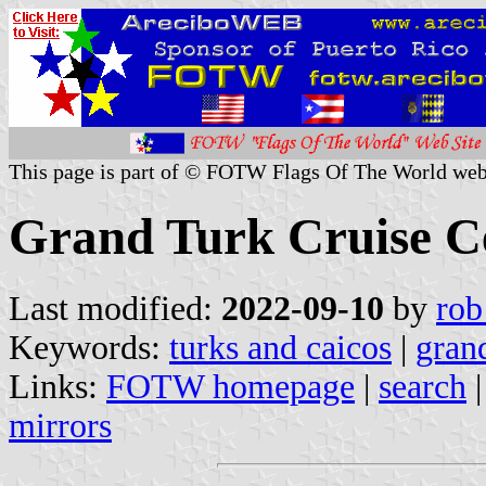
This page is part of © FOTW Flags Of The World web
Grand Turk Cruise Ce
Last modified:
2022-09-10
by
rob
Keywords:
turks and caicos
|
grand
Links:
FOTW homepage
|
search
mirrors