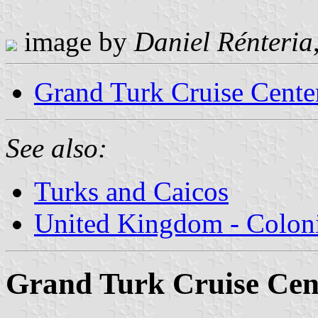
image by
Daniel Rénteria
Grand Turk Cruise Cente
See also:
Turks and Caicos
United Kingdom - Coloni
Grand Turk Cruise Cen