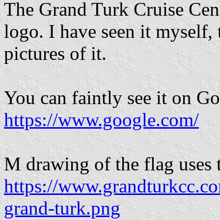
The Grand Turk Cruise Cente
logo. I have seen it myself
pictures of it.
You can faintly see it on G
https://www.google.com/
M drawing of the flag uses 
https://www.grandturkcc.
grand-turk.png