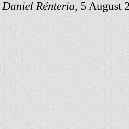
Daniel Rénteria
, 5 August 