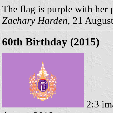
The flag is purple with her 
Zachary Harden
, 21 Augus
60th Birthday (2015)
2:3 im