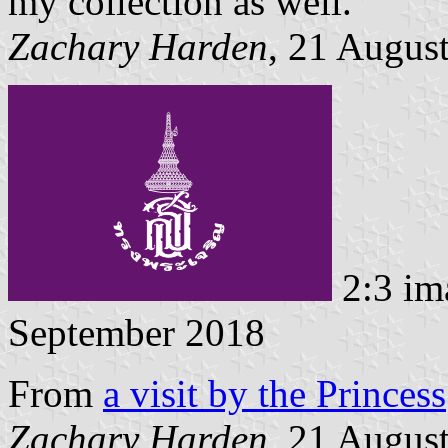
my collection as well.
Zachary Harden
, 21 Augus
2:3 im
September 2018
From
a visit by the Princess
Zachary Harden
, 21 Augus