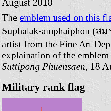
August 2018
The
emblem used on this fl
Suphalak-amphaiphon (สม
artist from the Fine Art De
explaination of the emblem
Suttipong Phuensaen
, 18 A
Military rank flag