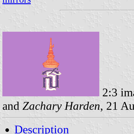
2:3 im
and
Zachary Harden
, 21 A
Description