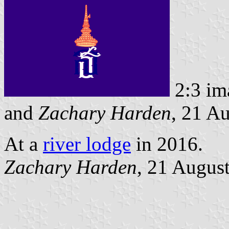
2:3 im
and
Zachary Harden
, 21 A
At a
river lodge
in 2016.
Zachary Harden
, 21 Augus