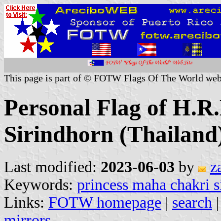
This page is part of © FOTW Flags Of The World web
Personal Flag of H.R
Sirindhorn (Thailand
Last modified:
2023-06-03
by
z
Keywords:
princess maha chakri s
Links:
FOTW homepage
|
search
mirrors