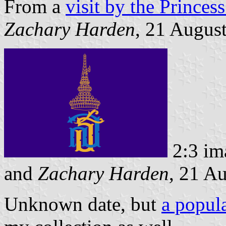
From a
visit by the Princes
Zachary Harden
, 21 Augus
2:3 im
and
Zachary Harden
, 21 A
Unknown date, but
a popula