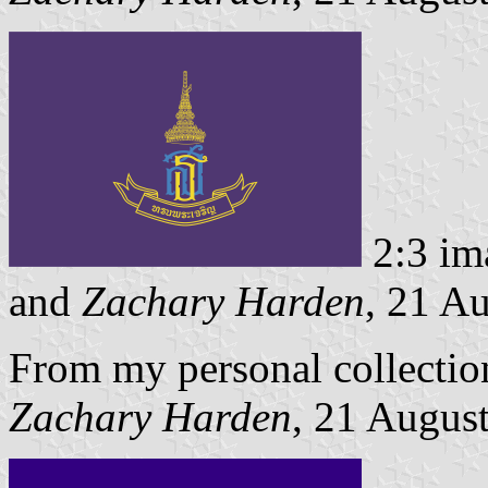
2:3 im
and
Zachary Harden
, 21 A
From my personal collection
Zachary Harden
, 21 Augus