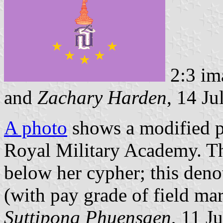
2:3 im
and
Zachary Harden
, 14 Ju
A photo
shows a modified p
Royal Military Academy. The
below her cypher; this deno
(with pay grade of field mar
Suttipong Phuensaen
, 11 J