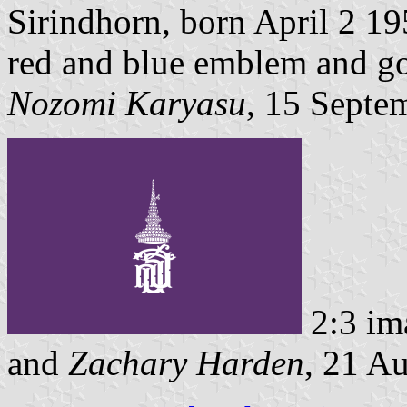
Sirindhorn, born April 2 195
red and blue emblem and go
Nozomi Karyasu
, 15 Septe
2:3 im
and
Zachary Harden
, 21 A