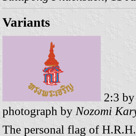
Variants
2:3 b
photograph by
Nozomi Kar
The personal flag of H.R.H