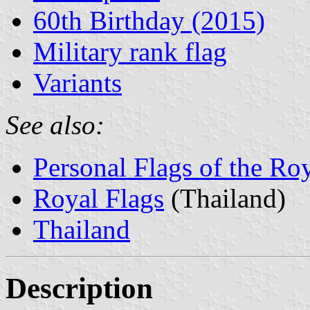
60th Birthday (2015)
Military rank flag
Variants
See also:
Personal Flags of the Ro
Royal Flags
(Thailand)
Thailand
Description