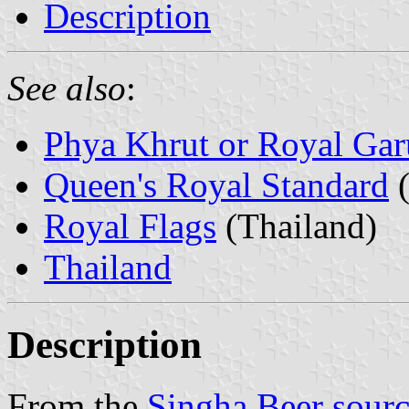
Description
See also
:
Phya Khrut or Royal Ga
Queen's Royal Standard
(
Royal Flags
(Thailand)
Thailand
Description
From the
Singha Beer sour