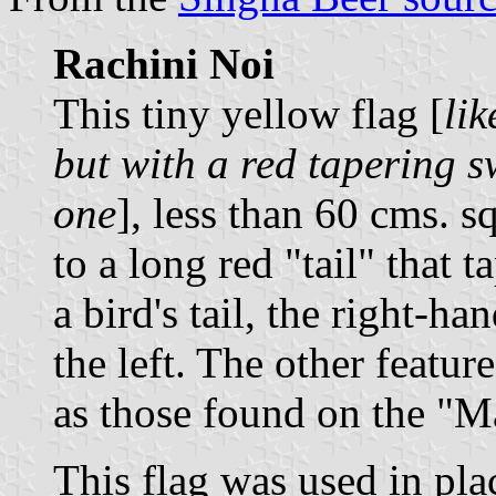
Rachini Noi
This tiny yellow flag [
lik
but with a red tapering s
one
], less than 60 cms. s
to a long red "tail" that t
a bird's tail, the right-ha
the left. The other featur
as those found on the "M
This flag was used in pla