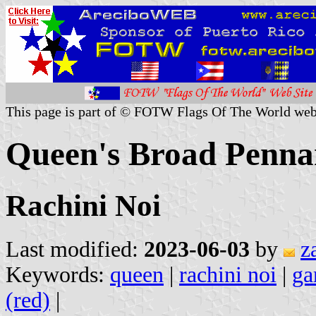
This page is part of © FOTW Flags Of The World web
Queen's Broad Penna
Rachini Noi
Last modified:
2023-06-03
by
z
Keywords:
queen
|
rachini noi
|
ga
(red)
|