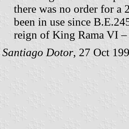
there was no order for a 
been in use since B.E.24
reign of King Rama VI – 
Santiago Dotor
, 27 Oct 19