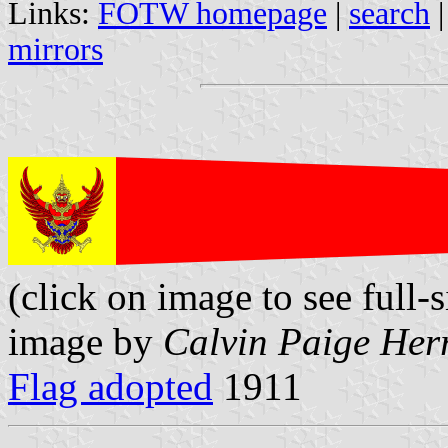
Links:
FOTW homepage
|
search
mirrors
(click on image to see full-s
image by
Calvin Paige Her
Flag adopted
1911