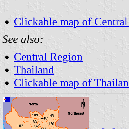
Clickable map of Centra
See also:
Central Region
Thailand
Clickable map of Thaila