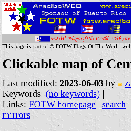
This page is part of © FOTW Flags Of The World web
Clickable map of Cen
Last modified:
2023-06-03
by
z
Keywords:
(no keywords)
|
Links:
FOTW homepage
|
search
mirrors