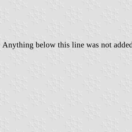
Anything below this line was not added 