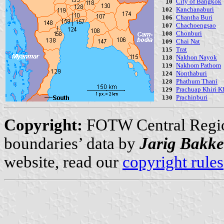
City of Bangkok
10
Kanchanaburi
102
Chantha Buri
106
Chachoengsao
107
Chonburi
108
Chai Nat
109
Trat
115
Nakhon Nayok
118
Nakhom Pathom
119
Nonthaburi
124
Phathum Thani
128
Prachuap Khiri K
129
Prachinburi
130
Copyright:
FOTW Central Regi
boundaries’ data by
Jarig Bakke
website, read our
copyright rules