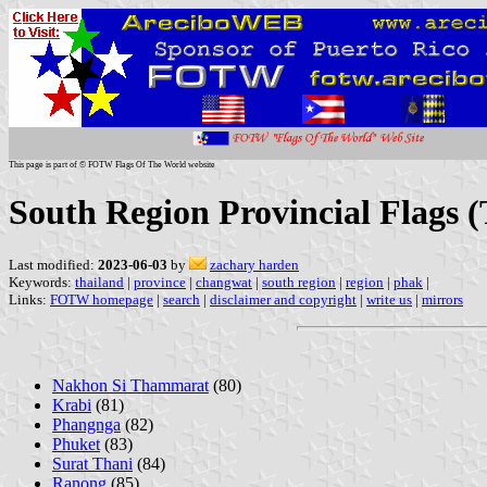
This page is part of © FOTW Flags Of The World website
South Region Provincial Flags 
Last modified:
2023-06-03
by
zachary harden
Keywords:
thailand
|
province
|
changwat
|
south region
|
region
|
phak
|
Links:
FOTW homepage
|
search
|
disclaimer and copyright
|
write us
|
mirrors
Nakhon Si Thammarat
(80)
Krabi
(81)
Phangnga
(82)
Phuket
(83)
Surat Thani
(84)
Ranong
(85)