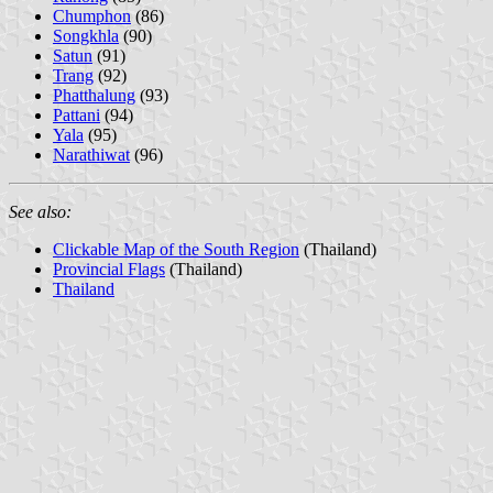
Chumphon
(86)
Songkhla
(90)
Satun
(91)
Trang
(92)
Phatthalung
(93)
Pattani
(94)
Yala
(95)
Narathiwat
(96)
See also:
Clickable Map of the South Region
(Thailand)
Provincial Flags
(Thailand)
Thailand