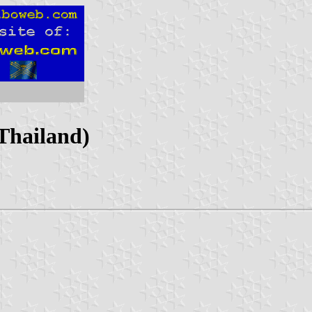
(Thailand)