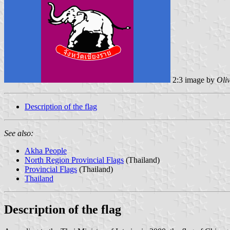
2:3 image by
Oli
Description of the flag
See also:
Akha People
North Region Provincial Flags
(Thailand)
Provincial Flags
(Thailand)
Thailand
Description of the flag