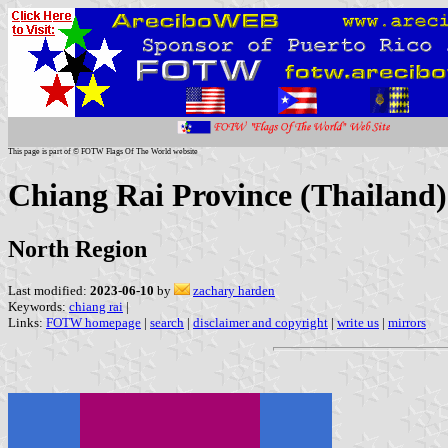
This page is part of © FOTW Flags Of The World website
Chiang Rai Province (Thailand)
North Region
Last modified:
2023-06-10
by
zachary harden
Keywords:
chiang rai
|
Links:
FOTW homepage
|
search
|
disclaimer and copyright
|
write us
|
mirrors