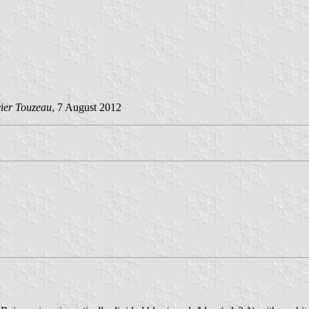
vier Touzeau
, 7 August 2012